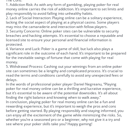
The Cons:
1. Addiction Risk: As with any form of gambling, playing poker for real
money online carries the risk of addiction. It’s important to set limits and
play responsibly to avoid falling into unhealthy habits.
2. Lack of Social Interaction: Playing online can be a solitary experience,
lacking the social aspect of playing at a physical casino. Some players
may miss the camaraderie and interaction with fellow players.
3. Security Concerns: Online poker sites can be vulnerable to security
breaches and hacking attempts. It’s essential to choose a reputable and
licensed site to ensure your personal and financial information is
protected.
4. Variance and Luck: Poker is a game of skill, but luck also plays a
significant role in the outcome of each hand. It’s important to be prepared
for the inevitable swings of fortune that come with playing for real
money.
5. Withdrawal Process: Cashing out your winnings from an online poker
site can sometimes be a lengthy and complicated process. It’s crucial to
read the terms and conditions carefully to avoid any unexpected fees or
delays.
In the words of professional poker player Daniel Negreanu, “Playing
poker for real money online can be a thrilling and lucrative experience,
but it’s essential to be aware of the potential downsides. It’s all about
finding the right balance and knowing when to walk away.”
In conclusion, playing poker for real money online can be a fun and
rewarding experience, but it’s important to weigh the pros and cons
before getting started. By playing responsibly and staying informed, you
can enjoy all the excitement of the game while minimizing the risks. So,
whether you’re a seasoned pro or a beginner, why not give it a try and
see where your poker skills take you? Happy gaming!