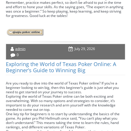
Remember, practice makes perfect, so don’t be afraid to put in the time
and effort to hone your skills. As the saying goes, “The expert in anything
was once a beginner.” So keep playing, keep learning, and keep striving
for greatness. Good luck at the tables!
qiuqiu poker online
admin
July 29, 2026
0
Exploring the World of Texas Poker Online: A
Beginner’s Guide to Winning Big
Are you ready to dive into the world of Texas Poker online? If you’re a
beginner looking to win big, then this beginner’s guide is just what you
need to get started on your journey to success.
Exploring the world of Texas Poker online can be both exciting and
overwhelming. With so many options and strategies to consider, it’s
important to do your research and arm yourself with the knowledge
needed to come out on top.
One key tip for beginners is to start by understanding the basics of the
game. As poker pro Phil Hellmuth once said, “You can’t play what you
don’t understand.” This means taking the time to learn the rules, hand
rankings, and different variations of Texas Poker.