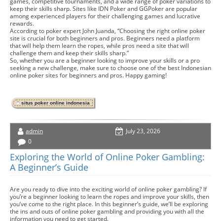
games, competitive tournaments, and a wide range of poker variations to
keep their skills sharp. Sites like IDN Poker and GGPoker are popular
among experienced players for their challenging games and lucrative
rewards.
According to poker expert John Juanda, “Choosing the right online poker
site is crucial for both beginners and pros. Beginners need a platform
that will help them learn the ropes, while pros need a site that will
challenge them and keep their skills sharp.”
So, whether you are a beginner looking to improve your skills or a pro
seeking a new challenge, make sure to choose one of the best Indonesian
online poker sites for beginners and pros. Happy gaming!
situs poker online indonesia
admin
July 23, 2026
0
Exploring the World of Online Poker Gambling:
A Beginner’s Guide
Are you ready to dive into the exciting world of online poker gambling? If
you’re a beginner looking to learn the ropes and improve your skills, then
you’ve come to the right place. In this beginner’s guide, we’ll be exploring
the ins and outs of online poker gambling and providing you with all the
information you need to get started.