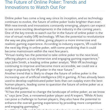
The Future of Online Poker: Trends and
Innovations to Watch Out For
Online poker has come a long way since its inception, and as technology
continues to evolve, the future of online poker looks brighter than ever.
With new trends and innovations constantly emerging, players can expect
to see some exciting developments in the industry in the coming years.
One of the key trends to watch out for in the future of online poker is the
rise of virtual reality (VR) technology. VR has the potential to revolutionize
the way we play poker online, giving players a more immersive and
realistic gaming experience. According to industry experts, VR could be
the next big thing in online poker, with some predicting that it could
become mainstream within the next few years.
“Virtual reality has the potential to take online poker to the next level,
offering players a truly immersive and engaging gaming experience,”
says John Smith, a leading online poker analyst. “With VR technology
continuing to improve and become more accessible, we could see a
surge in popularity for VR poker in the near future.”
Another trend that is likely to shape the future of online poker is the
increasing use of artificial intelligence (AI) in gaming. AI has already been
used to develop sophisticated poker bots that can outplay even the best
human players, leading some to question the future of online poker as a
skill-based game.
“AI has the potential to change the landscape of online poker, as we know
it,” says Jane Doe, a renowned poker player and AI expert. “While AI bots
can pose a challenge to human players, they also have the potential to
enhance the overall gaming experience by providing more competitive
and engaging gameplay.”