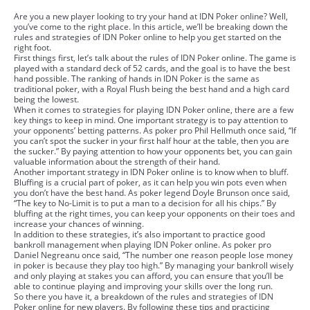
Are you a new player looking to try your hand at IDN Poker online? Well,
you’ve come to the right place. In this article, we’ll be breaking down the
rules and strategies of IDN Poker online to help you get started on the
right foot.
First things first, let’s talk about the rules of IDN Poker online. The game is
played with a standard deck of 52 cards, and the goal is to have the best
hand possible. The ranking of hands in IDN Poker is the same as
traditional poker, with a Royal Flush being the best hand and a high card
being the lowest.
When it comes to strategies for playing IDN Poker online, there are a few
key things to keep in mind. One important strategy is to pay attention to
your opponents’ betting patterns. As poker pro Phil Hellmuth once said, “If
you can’t spot the sucker in your first half hour at the table, then you are
the sucker.” By paying attention to how your opponents bet, you can gain
valuable information about the strength of their hand.
Another important strategy in IDN Poker online is to know when to bluff.
Bluffing is a crucial part of poker, as it can help you win pots even when
you don’t have the best hand. As poker legend Doyle Brunson once said,
“The key to No-Limit is to put a man to a decision for all his chips.” By
bluffing at the right times, you can keep your opponents on their toes and
increase your chances of winning.
In addition to these strategies, it’s also important to practice good
bankroll management when playing IDN Poker online. As poker pro
Daniel Negreanu once said, “The number one reason people lose money
in poker is because they play too high.” By managing your bankroll wisely
and only playing at stakes you can afford, you can ensure that you’ll be
able to continue playing and improving your skills over the long run.
So there you have it, a breakdown of the rules and strategies of IDN
Poker online for new players. By following these tips and practicing