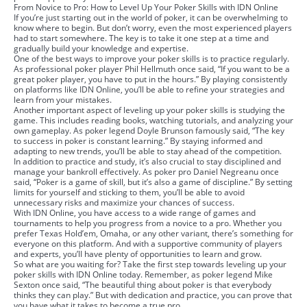
From Novice to Pro: How to Level Up Your Poker Skills with IDN Online
If you’re just starting out in the world of poker, it can be overwhelming to
know where to begin. But don’t worry, even the most experienced players
had to start somewhere. The key is to take it one step at a time and
gradually build your knowledge and expertise.
One of the best ways to improve your poker skills is to practice regularly.
As professional poker player Phil Hellmuth once said, “If you want to be a
great poker player, you have to put in the hours.” By playing consistently
on platforms like IDN Online, you’ll be able to refine your strategies and
learn from your mistakes.
Another important aspect of leveling up your poker skills is studying the
game. This includes reading books, watching tutorials, and analyzing your
own gameplay. As poker legend Doyle Brunson famously said, “The key
to success in poker is constant learning.” By staying informed and
adapting to new trends, you’ll be able to stay ahead of the competition.
In addition to practice and study, it’s also crucial to stay disciplined and
manage your bankroll effectively. As poker pro Daniel Negreanu once
said, “Poker is a game of skill, but it’s also a game of discipline.” By setting
limits for yourself and sticking to them, you’ll be able to avoid
unnecessary risks and maximize your chances of success.
With IDN Online, you have access to a wide range of games and
tournaments to help you progress from a novice to a pro. Whether you
prefer Texas Hold’em, Omaha, or any other variant, there’s something for
everyone on this platform. And with a supportive community of players
and experts, you’ll have plenty of opportunities to learn and grow.
So what are you waiting for? Take the first step towards leveling up your
poker skills with IDN Online today. Remember, as poker legend Mike
Sexton once said, “The beautiful thing about poker is that everybody
thinks they can play.” But with dedication and practice, you can prove that
you have what it takes to become a true pro.