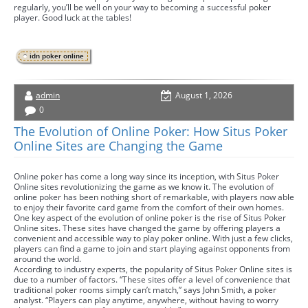
regularly, you’ll be well on your way to becoming a successful poker
player. Good luck at the tables!
idn poker online
admin
August 1, 2026
0
The Evolution of Online Poker: How Situs Poker
Online Sites are Changing the Game
Online poker has come a long way since its inception, with Situs Poker
Online sites revolutionizing the game as we know it. The evolution of
online poker has been nothing short of remarkable, with players now able
to enjoy their favorite card game from the comfort of their own homes.
One key aspect of the evolution of online poker is the rise of Situs Poker
Online sites. These sites have changed the game by offering players a
convenient and accessible way to play poker online. With just a few clicks,
players can find a game to join and start playing against opponents from
around the world.
According to industry experts, the popularity of Situs Poker Online sites is
due to a number of factors. “These sites offer a level of convenience that
traditional poker rooms simply can’t match,” says John Smith, a poker
analyst. “Players can play anytime, anywhere, without having to worry