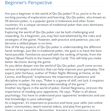
Beginner’s Perspective
Are you a beginner in the world of Qiu Qiu poker? If so, you’re in for an
exciting journey of exploration and learning. Qiu Qiu poker, also known as
99 domino poker, is a popular game in Indonesia and other Asian
countries. It’s a unique variation of traditional poker that uses dominoes
instead of cards.
Exploring the world of Qiu Qiu poker can be both challenging and
rewarding. As a beginner, you may feel overwhelmed by the rules and
strategies of the game. However, with practice and patience, you can
become a skilled player in no time.
One of the key aspects of Qiu Qiu poker is understanding the different
hand rankings. Just like in traditional poker, the goal is to have the best
hand possible. Familiarize yourself with the ranking of hands, from the
highest (Royal Flush) to the lowest (High Card). This will help you make
better decisions during the game.
As you delve deeper into the world of Qiu Qiu poker, you’ll come across
various strategies and tactics that can help improve your gameplay. One
expert, John Vorhaus, author of “Poker Night: Winning at Home, at the
Casino, and Beyond,” emphasizes the importance of patience and
discipline in poker. He says, “Poker is a game of skill, not luck. It requires
patience, strategy, and a deep understanding of the game.”
Another key figure in the world of poker, Daniel Negreanu, stresses the
importance of reading your opponents. He says, “Poker is all about
psychology. You have to understand your opponents’ tendencies and use
that knowledge to your advantage.”
As a beginner, it’s important to practice and hone your skills. Join online
poker communities, watch tutorial videos, and play free games to
improve your gameplay. Remember, learning is a continuous process,