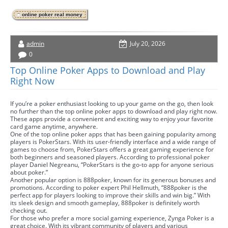
online poker real money
admin
July 20, 2026
0
Top Online Poker Apps to Download and Play
Right Now
If you’re a poker enthusiast looking to up your game on the go, then look
no further than the top online poker apps to download and play right now.
These apps provide a convenient and exciting way to enjoy your favorite
card game anytime, anywhere.
One of the top online poker apps that has been gaining popularity among
players is PokerStars. With its user-friendly interface and a wide range of
games to choose from, PokerStars offers a great gaming experience for
both beginners and seasoned players. According to professional poker
player Daniel Negreanu, “PokerStars is the go-to app for anyone serious
about poker.”
Another popular option is 888poker, known for its generous bonuses and
promotions. According to poker expert Phil Hellmuth, “888poker is the
perfect app for players looking to improve their skills and win big.” With
its sleek design and smooth gameplay, 888poker is definitely worth
checking out.
For those who prefer a more social gaming experience, Zynga Poker is a
great choice. With its vibrant community of players and various