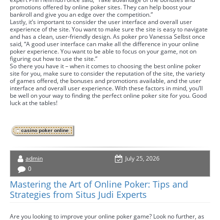
promotions offered by online poker sites. They can help boost your
bankroll and give you an edge over the competition.”
Lastly, it’s important to consider the user interface and overall user
experience of the site. You want to make sure the site is easy to navigate
and has a clean, user-friendly design. As poker pro Vanessa Selbst once
said, “A good user interface can make all the difference in your online
poker experience. You want to be able to focus on your game, not on
figuring out how to use the site.”
So there you have it – when it comes to choosing the best online poker
site for you, make sure to consider the reputation of the site, the variety
of games offered, the bonuses and promotions available, and the user
interface and overall user experience. With these factors in mind, you’ll
be well on your way to finding the perfect online poker site for you. Good
luck at the tables!
casino poker online
admin
July 25, 2026
0
Mastering the Art of Online Poker: Tips and
Strategies from Situs Judi Experts
Are you looking to improve your online poker game? Look no further, as