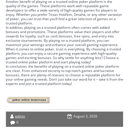
Another benefit of playing on a trusted online poker platform is the
quality of the games. These platforms work with reputable game
developers to offer a wide variety of high-quality games for players to
enjoy. Whether you prefer Texas Hold’em, Omaha, or any other variation
of poker, you can trust that you’ll find a great selection of games on a
trusted platform.
In addition, playing on a trusted platform often comes with added
bonuses and promotions. These platforms value their players and offer
rewards for loyalty, such as cash bonuses, free spins, and entry into
exclusive tournaments. By playing on a trusted platform, you can
maximize your winnings and enhance your overall gaming experience.
When it comes to online poker, trust is everything. By choosing a trusted
platform, you can enjoy a secure gaming experience with high-quality
games and exciting bonuses. So why settle for anything less? Choose a
trusted online poker platform and start playing today!
In conclusion, the benefits of playing on a trusted online poker platform
are clear. From enhanced security to top-notch games and lucrative
bonuses, there are plenty of reasons to choose a reputable platform for
your online gaming needs. Don’t just take our word for it – take it from the
experts and join a trusted platform today!
poker online terpercaya
admin
August 3, 2026
0