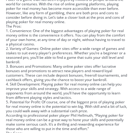
world for centuries. With the rise of online gaming platforms, playing
poker for real money has become more accessible than ever before.
However, like any form of gambling, there are both pros and cons to
consider before diving in. Let’s take a closer look at the pros and cons of
playing poker for real money online.
The Pros:
1. Convenience: One of the biggest advantages of playing poker for real
money online is the convenience it offers. You can play from the comfort
of your own home, at any time of day or night, without having to travel to
a physical casino.
2. Variety of Games: Online poker sites offer a wide range of games and
stakes to suit every player’s preferences. Whether you’re a beginner or a
seasoned pro, you’ll be able to find a game that suits your skill level and
bankroll.
3. Bonuses and Promotions: Many online poker sites offer lucrative
bonuses and promotions to attract new players and reward loyal
customers. These can include deposit bonuses, freeroll tournaments, and
cashback offers, giving you the chance to boost your bankroll.
4. Skill Development: Playing poker for real money online can help you
improve your skills and strategy. With access to a wide range of
opponents from around the world, you’ll have the opportunity to learn
from different playing styles and tactics.
5. Potential for Profit: Of course, one of the biggest pros of playing poker
for real money online is the potential to win big. With skill and a bit of luck,
you could walk away with a substantial cash prize.
According to professional poker player Phil Hellmuth, “Playing poker for
real money online can be a great way to hone your skills and potentially
make some serious cash. It’s a thrilling and rewarding experience for
those who are willing to put in the time and effort.”