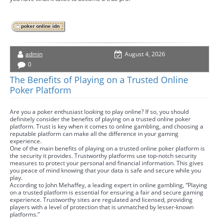
poker online idn
admin
August 4, 2026
0
The Benefits of Playing on a Trusted Online
Poker Platform
Are you a poker enthusiast looking to play online? If so, you should
definitely consider the benefits of playing on a trusted online poker
platform. Trust is key when it comes to online gambling, and choosing a
reputable platform can make all the difference in your gaming
experience.
One of the main benefits of playing on a trusted online poker platform is
the security it provides. Trustworthy platforms use top-notch security
measures to protect your personal and financial information. This gives
you peace of mind knowing that your data is safe and secure while you
play.
According to John Mehaffey, a leading expert in online gambling, “Playing
on a trusted platform is essential for ensuring a fair and secure gaming
experience. Trustworthy sites are regulated and licensed, providing
players with a level of protection that is unmatched by lesser-known
platforms.”