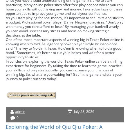
Once you have a solid understanding of the game, it’s time to start
practicing. Many online poker sites offer free play options where you can
hone your skills without risking any real money. Take advantage of these
opportunities to improve your game and build your confidence.
As you start playing for real money, it’s important to set limits and stick to
a budget. Professional poker player Daniel Negreanu advises, “Don’t play
with money you can’t afford to lose.” By managing your bankroll wisely,
you can avoid unnecessary stress and focus on making strategic
decisions at the table.
One of the most important aspects of winning big in Texas Poker online is
knowing when to fold. As legendary poker player Doyle Brunson once
said, “The key to No-Limit Texas Hold’em is knowing when to fold a good
hand.” Sometimes, it’s better to cut your losses and wait for a better
opportunity to strike.
In conclusion, exploring the world of Texas Poker online can be a thrilling
experience for beginners. By taking the time to learn the game, practice
your skills, and play strategically, you can increase your chances of
winning big. So, what are you waiting for? Get in the game and start your
journey to poker success today!
texas poker online uang asli
admin
July 28, 2026
0
Exploring the World of Qiu Qiu Poker: A