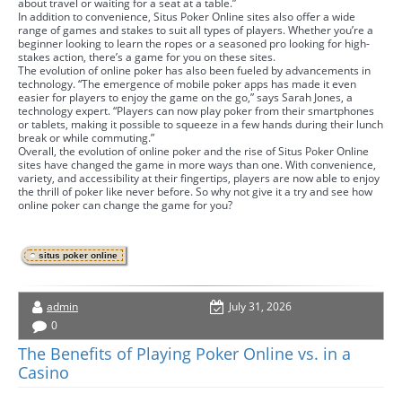
about travel or waiting for a seat at a table.”
In addition to convenience, Situs Poker Online sites also offer a wide
range of games and stakes to suit all types of players. Whether you’re a
beginner looking to learn the ropes or a seasoned pro looking for high-
stakes action, there’s a game for you on these sites.
The evolution of online poker has also been fueled by advancements in
technology. “The emergence of mobile poker apps has made it even
easier for players to enjoy the game on the go,” says Sarah Jones, a
technology expert. “Players can now play poker from their smartphones
or tablets, making it possible to squeeze in a few hands during their lunch
break or while commuting.”
Overall, the evolution of online poker and the rise of Situs Poker Online
sites have changed the game in more ways than one. With convenience,
variety, and accessibility at their fingertips, players are now able to enjoy
the thrill of poker like never before. So why not give it a try and see how
online poker can change the game for you?
situs poker online
admin
July 31, 2026
0
The Benefits of Playing Poker Online vs. in a
Casino