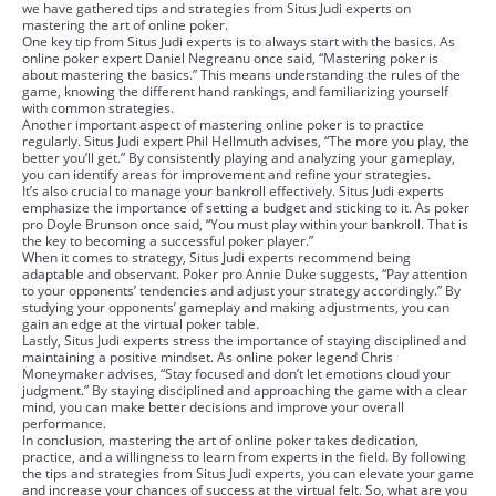
we have gathered tips and strategies from Situs Judi experts on
mastering the art of online poker.
One key tip from Situs Judi experts is to always start with the basics. As
online poker expert Daniel Negreanu once said, “Mastering poker is
about mastering the basics.” This means understanding the rules of the
game, knowing the different hand rankings, and familiarizing yourself
with common strategies.
Another important aspect of mastering online poker is to practice
regularly. Situs Judi expert Phil Hellmuth advises, “The more you play, the
better you’ll get.” By consistently playing and analyzing your gameplay,
you can identify areas for improvement and refine your strategies.
It’s also crucial to manage your bankroll effectively. Situs Judi experts
emphasize the importance of setting a budget and sticking to it. As poker
pro Doyle Brunson once said, “You must play within your bankroll. That is
the key to becoming a successful poker player.”
When it comes to strategy, Situs Judi experts recommend being
adaptable and observant. Poker pro Annie Duke suggests, “Pay attention
to your opponents’ tendencies and adjust your strategy accordingly.” By
studying your opponents’ gameplay and making adjustments, you can
gain an edge at the virtual poker table.
Lastly, Situs Judi experts stress the importance of staying disciplined and
maintaining a positive mindset. As online poker legend Chris
Moneymaker advises, “Stay focused and don’t let emotions cloud your
judgment.” By staying disciplined and approaching the game with a clear
mind, you can make better decisions and improve your overall
performance.
In conclusion, mastering the art of online poker takes dedication,
practice, and a willingness to learn from experts in the field. By following
the tips and strategies from Situs Judi experts, you can elevate your game
and increase your chances of success at the virtual felt. So, what are you