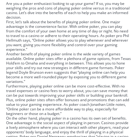
Are you a poker enthusiast looking to up your game? If so, you may be
weighing the pros and cons of playing poker online versus in a traditional
casino. Let’s dive into the benefits of each to help you make an informed
decision.
First, let’s talk about the benefits of playing poker online. One major
advantage is the convenience factor. With online poker, you can play
from the comfort of your own home at any time of day or night. No need
to travel to a casino or adhere to their operating hours. As poker pro Phil
Hellmuth says, “Online poker allows you to play whenever and wherever
you want, giving you more flexibility and control over your gaming
experience.”
Another benefit of playing poker online is the wide variety of games
available. Online poker sites offer a plethora of game options, from Texas
Hold’em to Omaha and everything in between. This allows you to hone
your skills and try out new strategies in different game formats. Poker
legend Doyle Brunson even suggests that “playing online can help you
become a more well-rounded player by exposing you to different game
variations.”
Furthermore, playing poker online can be more cost-effective. With no
travel expenses or casino fees to worry about, you can save money that
can be put towards improving your poker skills or building your bankroll.
Plus, online poker sites often offer bonuses and promotions that can add
value to your gaming experience. As poker coach Jonathan Little notes,
“Online poker can be a more affordable way to play, especially for
beginners or those on a budget.”
On the other hand, playing poker in a casino has its own set of benefits.
One advantage is the social aspect of playing in person. Casinos provide
a lively atmosphere where you can interact with other players, read your
opponents’ body language, and enjoy the thrill of playing in a physical
setting. Poker pro Daniel Negreanu emphasizes that “playing in a casino