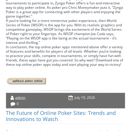
tournaments to participate in, Zynga Poker offers a fun and interactive
way to play poker online. As poker pro Chris Moneymaker puts it, “Zynga
Poker is a great app for connecting with other players and enjoying the
game together.”
If you’re looking for a more immersive poker experience, then World
Series of Poker (WSOP) is the app for you. With its realistic graphics and
competitive gameplay, WSOP brings the excitement of the World Series
of Poker right to your fingertips. As WSOP champion Joe Cada says,
“Playing on the WSOP app is like being at the actual tournament – it’s
intense and thrilling.”
In conclusion, the top online poker apps mentioned above offer a variety
of features and benefits for players of all levels. Whether you’re looking
to practice your skills, compete in tournaments, or simply have fun with
friends, these apps have got you covered. So why wait? Download one of
these top online poker apps today and start playing your way to victory!
aplikasi poker online
admin
July 19, 2026
0
The Future of Online Poker Sites: Trends and
Innovations to Watch