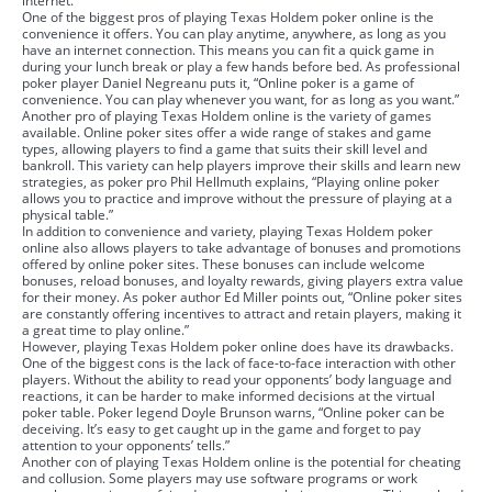
internet.
One of the biggest pros of playing Texas Holdem poker online is the
convenience it offers. You can play anytime, anywhere, as long as you
have an internet connection. This means you can fit a quick game in
during your lunch break or play a few hands before bed. As professional
poker player Daniel Negreanu puts it, “Online poker is a game of
convenience. You can play whenever you want, for as long as you want.”
Another pro of playing Texas Holdem online is the variety of games
available. Online poker sites offer a wide range of stakes and game
types, allowing players to find a game that suits their skill level and
bankroll. This variety can help players improve their skills and learn new
strategies, as poker pro Phil Hellmuth explains, “Playing online poker
allows you to practice and improve without the pressure of playing at a
physical table.”
In addition to convenience and variety, playing Texas Holdem poker
online also allows players to take advantage of bonuses and promotions
offered by online poker sites. These bonuses can include welcome
bonuses, reload bonuses, and loyalty rewards, giving players extra value
for their money. As poker author Ed Miller points out, “Online poker sites
are constantly offering incentives to attract and retain players, making it
a great time to play online.”
However, playing Texas Holdem poker online does have its drawbacks.
One of the biggest cons is the lack of face-to-face interaction with other
players. Without the ability to read your opponents’ body language and
reactions, it can be harder to make informed decisions at the virtual
poker table. Poker legend Doyle Brunson warns, “Online poker can be
deceiving. It’s easy to get caught up in the game and forget to pay
attention to your opponents’ tells.”
Another con of playing Texas Holdem online is the potential for cheating
and collusion. Some players may use software programs or work