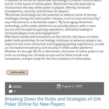
In addition to VR and AI, blockchain technology is another trend to watch
out for in the future of online poker. Blockchain has the potential to
revolutionize the way online poker is played, offering increased
transparency, security, and fairness for players.
“Blockchain technology has the potential to address some of the key
challenges facing the online poker industry, such as trust and security,”
says Alex Johnson, a blockchain expert. “By leveraging blockchain
technology, online poker platforms can provide players with a more
secure and transparent gaming experience, ultimately leading to
increased player trust and engagement.”
With these trends and innovations on the horizon, the future of online
poker looks promising. As technology continues to advance, players can
expect to see more immersive and engaging gaming experiences, as well
as increased transparency and security in online poker platforms.
Whether it’s through VR, AI, or blockchain, the future of online poker is set
to be an exciting one. So keep an eye out for these trends and
innovations, and get ready for the next evolution of online poker.
online poker
admin
August 2, 2026
0
Breaking Down the Rules and Strategies of IDN
Poker Online for New Players