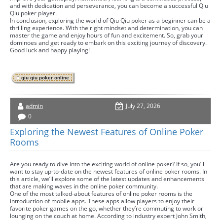
and with dedication and perseverance, you can become a successful Qiu
Qiu poker player.
In conclusion, exploring the world of Qiu Qiu poker as a beginner can be a
thrilling experience. With the right mindset and determination, you can
master the game and enjoy hours of fun and excitement. So, grab your
dominoes and get ready to embark on this exciting journey of discovery.
Good luck and happy playing!
qiu qiu poker online
admin
July 27, 2026
0
Exploring the Newest Features of Online Poker
Rooms
Are you ready to dive into the exciting world of online poker? If so, you’ll
want to stay up-to-date on the newest features of online poker rooms. In
this article, we’ll explore some of the latest updates and enhancements
that are making waves in the online poker community.
One of the most talked-about features of online poker rooms is the
introduction of mobile apps. These apps allow players to enjoy their
favorite poker games on the go, whether they’re commuting to work or
lounging on the couch at home. According to industry expert John Smith,