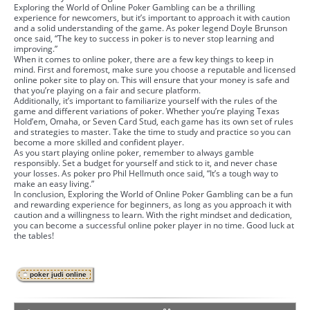
Exploring the World of Online Poker Gambling can be a thrilling
experience for newcomers, but it’s important to approach it with caution
and a solid understanding of the game. As poker legend Doyle Brunson
once said, “The key to success in poker is to never stop learning and
improving.”
When it comes to online poker, there are a few key things to keep in
mind. First and foremost, make sure you choose a reputable and licensed
online poker site to play on. This will ensure that your money is safe and
that you’re playing on a fair and secure platform.
Additionally, it’s important to familiarize yourself with the rules of the
game and different variations of poker. Whether you’re playing Texas
Hold’em, Omaha, or Seven Card Stud, each game has its own set of rules
and strategies to master. Take the time to study and practice so you can
become a more skilled and confident player.
As you start playing online poker, remember to always gamble
responsibly. Set a budget for yourself and stick to it, and never chase
your losses. As poker pro Phil Hellmuth once said, “It’s a tough way to
make an easy living.”
In conclusion, Exploring the World of Online Poker Gambling can be a fun
and rewarding experience for beginners, as long as you approach it with
caution and a willingness to learn. With the right mindset and dedication,
you can become a successful online poker player in no time. Good luck at
the tables!
poker judi online