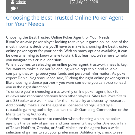
admin
July 22, 2026
0
Choosing the Best Trusted Online Poker Agent
for Your Needs
Choosing the Best Trusted Online Poker Agent for Your Needs
If you’re an avid poker player looking to take your game online, one of the
most important decisions you’ll have to make is choosing the best trusted
online poker agent for your needs. With so many options available, it can
be overwhelming to know where to start. But fear not, we’re here to help
you navigate this crucial decision.
When it comes to selecting an online poker agent, trustworthiness is key.
You want to make sure you’re dealing with a reputable and reliable
company that will protect your funds and personal information. As poker
expert Daniel Negreanu once said, “Picking the right online poker agent is
like choosing a dance partner – you want someone you can trust to lead
you in the right direction.”
To ensure you’re choosing a trustworthy online poker agent, look for
reviews and recommendations from other players. Sites like PokerStars
and 888poker are well-known for their reliability and security measures.
Additionally, make sure the agent is licensed and regulated by a
reputable gaming authority, such as the UK Gambling Commission or the
Malta Gaming Authority.
Another important factor to consider when choosing an online poker
agent is the variety of games and tournaments they offer. Are you a fan
of Texas Hold’em, Omaha, or Stud? Make sure the agent has a wide
selection of games to suit your preferences. Additionally, check to see if