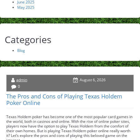
June 2025
May 2025
Categories
Blog
admin
August 6, 2026
0
The Pros and Cons of Playing Texas Holdem
Poker Online
Texas Holdem poker has become one of the most popular card games in
the world, both in casinos and online. With the rise of online poker sites,
players now have the option to play Texas Holdem from the comfort of
their own homes. But is playing Texas Holdem poker online really worth
it? Let’s explore the pros and cons of playing this beloved game on the