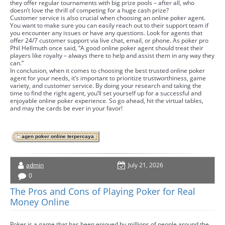
they offer regular tournaments with big prize pools – after all, who
doesn’t love the thrill of competing for a huge cash prize?
Customer service is also crucial when choosing an online poker agent.
You want to make sure you can easily reach out to their support team if
you encounter any issues or have any questions. Look for agents that
offer 24/7 customer support via live chat, email, or phone. As poker pro
Phil Hellmuth once said, “A good online poker agent should treat their
players like royalty – always there to help and assist them in any way they
can.”
In conclusion, when it comes to choosing the best trusted online poker
agent for your needs, it’s important to prioritize trustworthiness, game
variety, and customer service. By doing your research and taking the
time to find the right agent, you’ll set yourself up for a successful and
enjoyable online poker experience. So go ahead, hit the virtual tables,
and may the cards be ever in your favor!
agen poker online terpercaya
admin
July 21, 2026
0
The Pros and Cons of Playing Poker for Real
Money Online
Poker is a game that has been enjoyed by millions of people around the