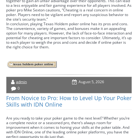
together to gain an unfair advantage over their opponents. This can lead
to a less enjoyable and fair gaming experience for all players involved. As
poker pro Mike Sexton cautions, “Cheating is a real concern in online
poker. Players need to be vigilant and report any suspicious behavior to
the site’s security team.”
In conclusion, playing Texas Holdem poker online has its pros and cons.
The convenience, variety of games, and bonuses make it an appealing
option for many players. However, the lack of face-to-face interaction and
potential for cheating are important factors to consider. Ultimately, it’s up
to each player to weigh the pros and cons and decide if online poker is
the right choice for them.
texas holdem poker online
admin
August 5, 2026
0
From Novice to Pro: How to Level Up Your Poker
Skills with IDN Online
Are you ready to take your poker game to the next level? Whether you’re
a complete novice or a seasoned pro, there’s always room for
improvement when it comes to honing your skills at the poker table. And
with IDN Online, one of the leading online poker platforms, you have the
perfect opportunity to do just that.