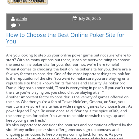
poker online terbaru
admin
July 26, 2026
0
How to Choose the Best Online Poker Site for
You
Are you looking to step up your online poker game but not sure where to
start? With so many options out there, it can be overwhelming to choose
the best online poker site for you. But fear not, we’re here to help!
When it comes to choosing the best online poker site for you, there are a
few key factors to consider. One of the most important things to look for
is the reputation of the site. You want to make sure you are playing on a
reputable site that is known for its fairness and security. As poker pro
Daniel Negreanu once said, “Trust is everything in poker. If you can’t trust
the site you’re playing on, you shouldn’t be playing at all.”
Another important factor to consider is the variety of games offered on
the site. Whether you’re a fan of Texas Hold’em, Omaha, or Stud, you
want to make sure the site has a wide range of games to choose from. As
poker legend Doyle Brunson once said, “Variety is the spice of life, and
the same goes for poker. You want to be able to switch things up and
keep your game fresh.”
It’s also important to consider the bonuses and promotions offered by the
site. Many online poker sites offer generous sign-up bonuses and
ongoing promotions to keep players coming back for more. As poker
expert Phil Hellmuth once said, “Take advantage of the bonuses and