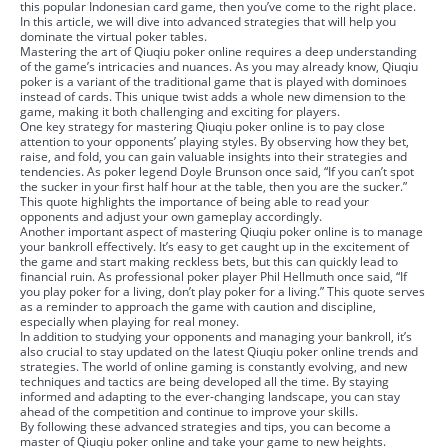
this popular Indonesian card game, then you’ve come to the right place.
In this article, we will dive into advanced strategies that will help you
dominate the virtual poker tables.
Mastering the art of Qiuqiu poker online requires a deep understanding
of the game’s intricacies and nuances. As you may already know, Qiuqiu
poker is a variant of the traditional game that is played with dominoes
instead of cards. This unique twist adds a whole new dimension to the
game, making it both challenging and exciting for players.
One key strategy for mastering Qiuqiu poker online is to pay close
attention to your opponents’ playing styles. By observing how they bet,
raise, and fold, you can gain valuable insights into their strategies and
tendencies. As poker legend Doyle Brunson once said, “If you can’t spot
the sucker in your first half hour at the table, then you are the sucker.”
This quote highlights the importance of being able to read your
opponents and adjust your own gameplay accordingly.
Another important aspect of mastering Qiuqiu poker online is to manage
your bankroll effectively. It’s easy to get caught up in the excitement of
the game and start making reckless bets, but this can quickly lead to
financial ruin. As professional poker player Phil Hellmuth once said, “If
you play poker for a living, don’t play poker for a living.” This quote serves
as a reminder to approach the game with caution and discipline,
especially when playing for real money.
In addition to studying your opponents and managing your bankroll, it’s
also crucial to stay updated on the latest Qiuqiu poker online trends and
strategies. The world of online gaming is constantly evolving, and new
techniques and tactics are being developed all the time. By staying
informed and adapting to the ever-changing landscape, you can stay
ahead of the competition and continue to improve your skills.
By following these advanced strategies and tips, you can become a
master of Qiuqiu poker online and take your game to new heights.