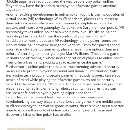
“Mobile apps have revolutionized the way people play poker online.
Players now have the freedom to enjoy their favorite games anytime,
anywhere.”
Another exciting development in online poker rooms is the introduction of
virtual reality (VR) technology. With VR headsets, players can immerse
themselves in a realistic poker environment, complete with lifelike
avatars and interactive gameplay. As poker pro Sarah Johnson puts it, “VR
technology takes online poker to a whole new level. It’s like being at a
real-life poker table, but from the comfort of your own home.”
In addition to mobile apps and VR technology, online poker rooms are
also introducing innovative new game variants. From fast-paced speed
poker to multi-table tournaments, players have more options than ever
before. According to industry analyst Mark Williams, “These new game
variants are attracting a whole new generation of players to online poker.
They offer a fresh and exciting way to experience the game.”
Furthermore, online poker rooms are implementing advanced security
measures to protect players’ personal and financial information. With
encryption technology and secure payment methods, players can enjoy
peace of mind while playing their favorite games. As online security
expert Emily Davis states, “It’s crucial for online poker rooms to prioritize
player security. By implementing robust security measures, they can
ensure a safe and enjoyable gaming experience for all.”
In conclusion, the newest features of online poker rooms are
revolutionizing the way players experience the game. From mobile apps
to VR technology to innovative game variants, there’s never been a better
time to explore the world of online poker. So why wait? Dive in and
discover all that online poker has to offer!