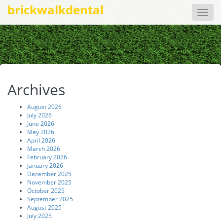
brickwalkdental
Toggle
naviga
Archives
August 2026
July 2026
June 2026
May 2026
April 2026
March 2026
February 2026
January 2026
December 2025
November 2025
October 2025
September 2025
August 2025
July 2025