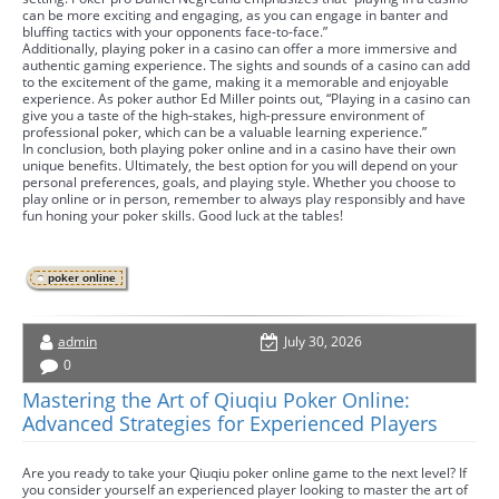
can be more exciting and engaging, as you can engage in banter and
bluffing tactics with your opponents face-to-face.”
Additionally, playing poker in a casino can offer a more immersive and
authentic gaming experience. The sights and sounds of a casino can add
to the excitement of the game, making it a memorable and enjoyable
experience. As poker author Ed Miller points out, “Playing in a casino can
give you a taste of the high-stakes, high-pressure environment of
professional poker, which can be a valuable learning experience.”
In conclusion, both playing poker online and in a casino have their own
unique benefits. Ultimately, the best option for you will depend on your
personal preferences, goals, and playing style. Whether you choose to
play online or in person, remember to always play responsibly and have
fun honing your poker skills. Good luck at the tables!
poker online
admin
July 30, 2026
0
Mastering the Art of Qiuqiu Poker Online:
Advanced Strategies for Experienced Players
Are you ready to take your Qiuqiu poker online game to the next level? If
you consider yourself an experienced player looking to master the art of