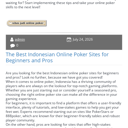
waiting for? Start implementing these tips and take your online poker
skills to the next level!
situs judi online poker
admin
July 24, 2026
0
The Best Indonesian Online Poker Sites for
Beginners and Pros
Are you looking for the best Indonesian online poker sites for beginners
and pros? Look no further, because we have got you covered!
When it comes to online poker, Indonesia has a thriving community of
players who are always on the lookout for top-notch gaming platforms.
Whether you are just starting out or consider yourself a seasoned pro,
choosing the right online poker site can make all the difference in your
gaming experience.
For beginners, it is important to find a platform that offers a user-friendly
interface, plenty of tutorials, and low-stakes games to help you get your
feet wet. Experts recommend starting out on sites like PokerStars or
888poker, which are known for their beginner-friendly tables and robust
player community.
On the other hand, pros are looking for sites that offer high-stakes