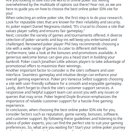
Are you looking to dive into the world of online poker but feeling
overwhelmed by the multitude of options out there? Fear not, as we are
here to guide you on how to choose the best online poker IDN site for
you!
When selecting an online poker site, the first step is to do your research.
Look for reputable sites that are known for their reliability and security.
As poker expert Daniel Negreanu stated, “It’s crucial to choose a site that
values player safety and ensures fair gameplay.”
Next, consider the variety of games and tournaments offered. A diverse
selection of poker variants and buy-ins will keep you entertained and
challenged. Renowned poker player Phil Ivey recommends choosing a
site with a wide range of games to cater to different skill levels.
Furthermore, take a look at the bonuses and promotions available. A
generous welcome bonus can give you a head start in building your
bankroll. Poker coach Jonathan Little advises players to take advantage of
promotional offers to maximize their winnings.
Another important factor to consider is the site’s software and user
interface. Seamless gameplay and intuitive design can enhance your
overall gaming experience. Poker pro Vanessa Selbst suggests choosing
a site with user-friendly software for a smooth and enjoyable gameplay.
Lastly, don’t forget to check the site’s customer support services. A
responsive and helpful support team can assist you with any issues or
queries that may arise. Poker legend Doyle Brunson emphasizes the
importance of reliable customer support for a hassle-free gaming
experience.
In conclusion, when choosing the best online poker IDN site for you,
consider factors such as reputation, game variety, bonuses, software,
and customer support. By following these guidelines and listening to the
advice of poker experts, you can find the perfect site to suit your gaming
preferences. So, what are you waiting for? Start your online poker journey