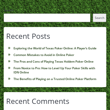
Search
Search
Recent Posts
Exploring the World of Texas Poker Online: A Player’s Guide
Common Mistakes to Avoid in Online Poker
The Pros and Cons of Playing Texas Holdem Poker Online
From Novice to Pro: How to Level Up Your Poker Skills with
IDN Online
The Benefits of Playing on a Trusted Online Poker Platform
Recent Comments