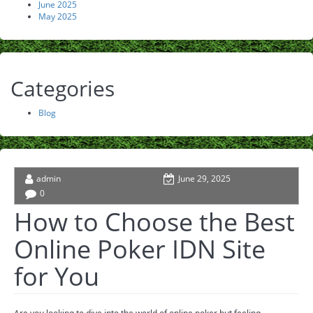
June 2025
May 2025
Categories
Blog
admin
June 29, 2025
0
How to Choose the Best
Online Poker IDN Site
for You