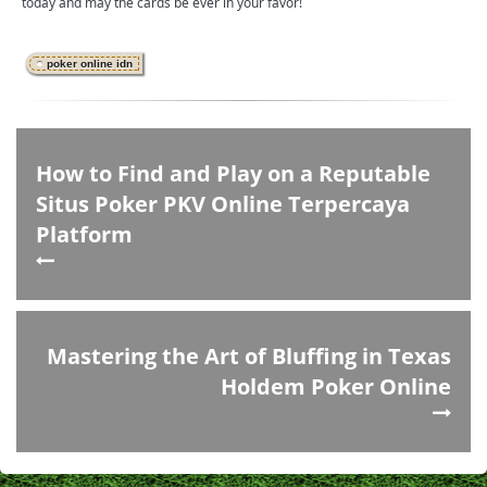
today and may the cards be ever in your favor!
poker online idn
How to Find and Play on a Reputable
Situs Poker PKV Online Terpercaya
Platform
Mastering the Art of Bluffing in Texas
Holdem Poker Online