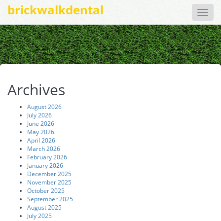
brickwalkdental
Toggle
naviga
Archives
August 2026
July 2026
June 2026
May 2026
April 2026
March 2026
February 2026
January 2026
December 2025
November 2025
October 2025
September 2025
August 2025
July 2025