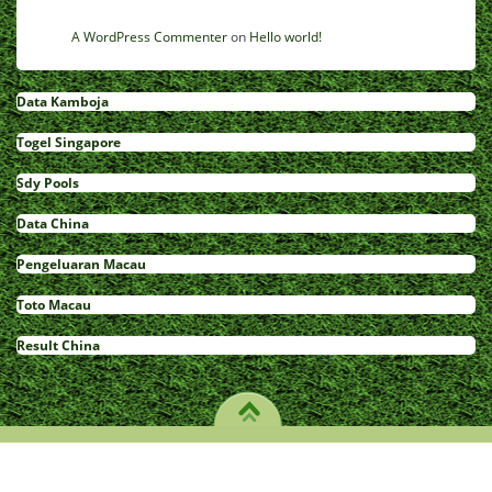
A WordPress Commenter
on
Hello world!
Data Kamboja
Togel Singapore
Sdy Pools
Data China
Pengeluaran Macau
Toto Macau
Result China