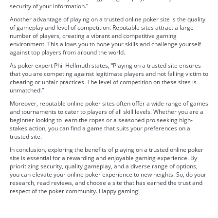
security of your information.”
Another advantage of playing on a trusted online poker site is the quality
of gameplay and level of competition. Reputable sites attract a large
number of players, creating a vibrant and competitive gaming
environment. This allows you to hone your skills and challenge yourself
against top players from around the world.
As poker expert Phil Hellmuth states, “Playing on a trusted site ensures
that you are competing against legitimate players and not falling victim to
cheating or unfair practices. The level of competition on these sites is
unmatched.”
Moreover, reputable online poker sites often offer a wide range of games
and tournaments to cater to players of all skill levels. Whether you are a
beginner looking to learn the ropes or a seasoned pro seeking high-
stakes action, you can find a game that suits your preferences on a
trusted site.
In conclusion, exploring the benefits of playing on a trusted online poker
site is essential for a rewarding and enjoyable gaming experience. By
prioritizing security, quality gameplay, and a diverse range of options,
you can elevate your online poker experience to new heights. So, do your
research, read reviews, and choose a site that has earned the trust and
respect of the poker community. Happy gaming!