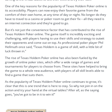
One of the key reasons for the popularity of Texas Holdem Poker online is
its accessibility. Players can now enjoy their favorite game from the
comfort of their own home, at any time of day or night. No longer do they
have to travel to a casino or poker room to get their fix – all they need is
an internet connection and they’re good to go.
But it’s not just the convenience factor that has contributed to the rise of
Texas Holdem Poker online. The game itself is incredibly exciting and
challenging, with players having to use their skills and strategy to outwit
their opponents and come out on top. As professional poker player Phil
Hellmuth once said, “Texas Holdem is a game of skill, with a little bit of
luck thrown in.”
The rise of Texas Holdem Poker online has also been fueled by the
growth of online poker sites, which offer a wide range of games and
tournaments for players to choose from. These sites have helped to bring
the game to a whole new audience, with players of all skill levels able to
find a game that suits them.
As the popularity of Texas Holdem Poker online continues to grow, it’s
clear that this is one trend that is here to stay. So why not join in on the
action and try your hand at the virtual tables? After all, as the saying
goes, “you’ve got to be in it to win it!”
texas holdem poker online