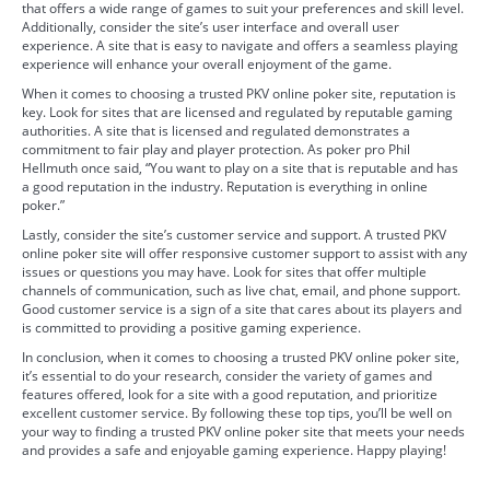
that offers a wide range of games to suit your preferences and skill level.
Additionally, consider the site’s user interface and overall user
experience. A site that is easy to navigate and offers a seamless playing
experience will enhance your overall enjoyment of the game.
When it comes to choosing a trusted PKV online poker site, reputation is
key. Look for sites that are licensed and regulated by reputable gaming
authorities. A site that is licensed and regulated demonstrates a
commitment to fair play and player protection. As poker pro Phil
Hellmuth once said, “You want to play on a site that is reputable and has
a good reputation in the industry. Reputation is everything in online
poker.”
Lastly, consider the site’s customer service and support. A trusted PKV
online poker site will offer responsive customer support to assist with any
issues or questions you may have. Look for sites that offer multiple
channels of communication, such as live chat, email, and phone support.
Good customer service is a sign of a site that cares about its players and
is committed to providing a positive gaming experience.
In conclusion, when it comes to choosing a trusted PKV online poker site,
it’s essential to do your research, consider the variety of games and
features offered, look for a site with a good reputation, and prioritize
excellent customer service. By following these top tips, you’ll be well on
your way to finding a trusted PKV online poker site that meets your needs
and provides a safe and enjoyable gaming experience. Happy playing!