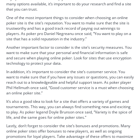
many options available, it’s important to do your research and find a site
that you can trust.
One of the most important things to consider when choosing an online
poker site is the site’s reputation. You want to make sure that the site is
trustworthy and has a good track record of paying out winnings to
players. As poker pro Daniel Negreanu once said, “You want to play on a
site that has a solid reputation in the industry.”
Another important factor to consider is the site’s security measures. You
want to make sure that your personal and financial information is safe
and secure when playing online poker. Look for sites that use encryption
technology to protect your data.
In addition, it’s important to consider the site’s customer service. You
want to make sure that if you have any issues or questions, you can easily
reach out to a knowledgeable and helpful support team. As poker player
Phil Hellmuth once said, “Good customer service is a must when choosing
an online poker site.”
It’s also a good idea to look for a site that offers a variety of games and
tournaments. This way, you can always find something new and exciting
to play. As poker legend Doyle Brunson once said, “Variety is the spice of
life, and the same goes for online poker sites.”
Lastly, don’t forget to consider the site’s bonuses and promotions. Many
online poker sites offer bonuses to new players, as well as ongoing
promotions for loyal players. Take advantage of these offers to maximize