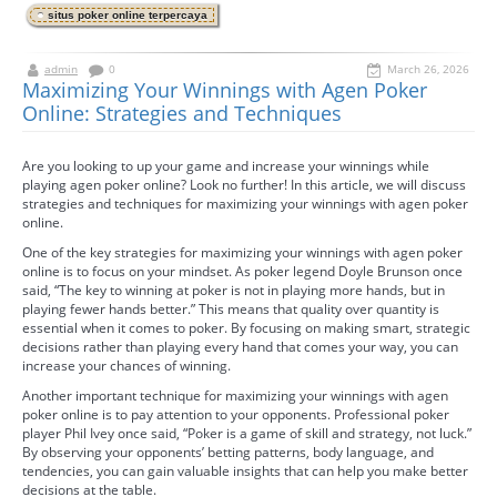
situs poker online terpercaya
admin
0
March 26, 2026
Maximizing Your Winnings with Agen Poker
Online: Strategies and Techniques
Are you looking to up your game and increase your winnings while
playing agen poker online? Look no further! In this article, we will discuss
strategies and techniques for maximizing your winnings with agen poker
online.
One of the key strategies for maximizing your winnings with agen poker
online is to focus on your mindset. As poker legend Doyle Brunson once
said, “The key to winning at poker is not in playing more hands, but in
playing fewer hands better.” This means that quality over quantity is
essential when it comes to poker. By focusing on making smart, strategic
decisions rather than playing every hand that comes your way, you can
increase your chances of winning.
Another important technique for maximizing your winnings with agen
poker online is to pay attention to your opponents. Professional poker
player Phil Ivey once said, “Poker is a game of skill and strategy, not luck.”
By observing your opponents’ betting patterns, body language, and
tendencies, you can gain valuable insights that can help you make better
decisions at the table.