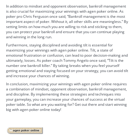
In addition to mindset and opponent observation, bankroll management
is also crucial for maximizing your winnings with agen poker online. As
poker pro Chris Ferguson once said, “Bankroll management is the most
important aspect of poker. Without it, all other skills are meaningless.” By
setting limits on how much you are willing to risk and sticking to them,
you can protect your bankroll and ensure that you can continue playing
and winning in the long run.
Furthermore, staying disciplined and avoiding tilt is essential for
maximizing your winnings with agen poker online. Tilt, a state of
emotional frustration or confusion, can lead to poor decision-making and
ultimately, losses. As poker coach Tommy Angelo once said, “Tilt is the
number one bankroll killer.” By taking breaks when you feel yourself
getting emotional and staying focused on your strategy, you can avoid tilt
and increase your chances of winning.
In conclusion, maximizing your winnings with agen poker online requires
a combination of mindset, opponent observation, bankroll management,
and discipline. By implementing these strategies and techniques into
your gameplay, you can increase your chances of success at the virtual
poker table. So what are you waiting for? Get out there and start winning
big with agen poker online today!
agen poker online