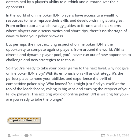
determined by a player’s ability to outthink and outmaneuver their
opponents.
In the world of online poker IDN, players have access to a wealth of
resources to help improve their skills and develop winning strategies.
From online tutorials and strategy guides to forums and chat rooms
where players can discuss tactics and share tips, there’s no shortage of
ways to hone your poker prowess.
But perhaps the most exciting aspect of online poker IDN is the
opportunity to compete against players from around the world. With a
diverse and dynamic player pool, you’ll never run out of new opponents to
challenge and new strategies to test out.
So if you’re ready to take your poker game to the next level, why not give
online poker IDN a try? With its emphasis on skill and strategy, it’s the
perfect place to hone your abilities and experience the thrill of
competitive poker play. Who knows? You might just find yourself at the
top of the leaderboard, raking in big wins and earning the respect of your
fellow players. The exciting world of online poker IDN is waiting for you –
are you ready to take the plunge?
poker online idn
admin
0
March 21, 2026