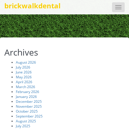
brickwalkdental
Toggle
naviga
Archives
August 2026
July 2026
June 2026
May 2026
April 2026
March 2026
February 2026
January 2026
December 2025
November 2025
October 2025
September 2025
August 2025
July 2025