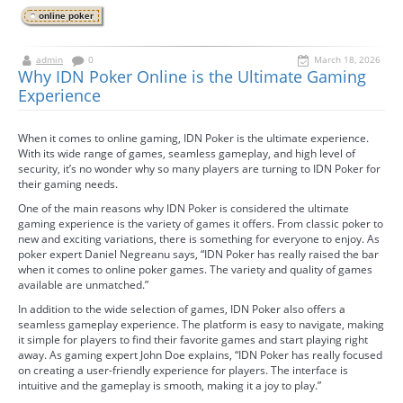
online poker
admin
0
March 18, 2026
Why IDN Poker Online is the Ultimate Gaming
Experience
When it comes to online gaming, IDN Poker is the ultimate experience.
With its wide range of games, seamless gameplay, and high level of
security, it’s no wonder why so many players are turning to IDN Poker for
their gaming needs.
One of the main reasons why IDN Poker is considered the ultimate
gaming experience is the variety of games it offers. From classic poker to
new and exciting variations, there is something for everyone to enjoy. As
poker expert Daniel Negreanu says, “IDN Poker has really raised the bar
when it comes to online poker games. The variety and quality of games
available are unmatched.”
In addition to the wide selection of games, IDN Poker also offers a
seamless gameplay experience. The platform is easy to navigate, making
it simple for players to find their favorite games and start playing right
away. As gaming expert John Doe explains, “IDN Poker has really focused
on creating a user-friendly experience for players. The interface is
intuitive and the gameplay is smooth, making it a joy to play.”