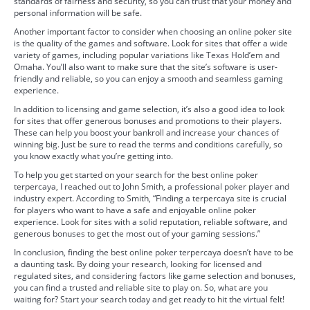
standards of fairness and security, so you can trust that your money and
personal information will be safe.
Another important factor to consider when choosing an online poker site
is the quality of the games and software. Look for sites that offer a wide
variety of games, including popular variations like Texas Hold’em and
Omaha. You’ll also want to make sure that the site’s software is user-
friendly and reliable, so you can enjoy a smooth and seamless gaming
experience.
In addition to licensing and game selection, it’s also a good idea to look
for sites that offer generous bonuses and promotions to their players.
These can help you boost your bankroll and increase your chances of
winning big. Just be sure to read the terms and conditions carefully, so
you know exactly what you’re getting into.
To help you get started on your search for the best online poker
terpercaya, I reached out to John Smith, a professional poker player and
industry expert. According to Smith, “Finding a terpercaya site is crucial
for players who want to have a safe and enjoyable online poker
experience. Look for sites with a solid reputation, reliable software, and
generous bonuses to get the most out of your gaming sessions.”
In conclusion, finding the best online poker terpercaya doesn’t have to be
a daunting task. By doing your research, looking for licensed and
regulated sites, and considering factors like game selection and bonuses,
you can find a trusted and reliable site to play on. So, what are you
waiting for? Start your search today and get ready to hit the virtual felt!