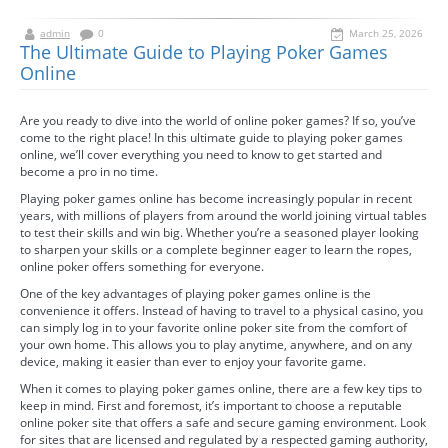
admin
0
March 25, 2026
The Ultimate Guide to Playing Poker Games
Online
Are you ready to dive into the world of online poker games? If so, you’ve
come to the right place! In this ultimate guide to playing poker games
online, we’ll cover everything you need to know to get started and
become a pro in no time.
Playing poker games online has become increasingly popular in recent
years, with millions of players from around the world joining virtual tables
to test their skills and win big. Whether you’re a seasoned player looking
to sharpen your skills or a complete beginner eager to learn the ropes,
online poker offers something for everyone.
One of the key advantages of playing poker games online is the
convenience it offers. Instead of having to travel to a physical casino, you
can simply log in to your favorite online poker site from the comfort of
your own home. This allows you to play anytime, anywhere, and on any
device, making it easier than ever to enjoy your favorite game.
When it comes to playing poker games online, there are a few key tips to
keep in mind. First and foremost, it’s important to choose a reputable
online poker site that offers a safe and secure gaming environment. Look
for sites that are licensed and regulated by a respected gaming authority,