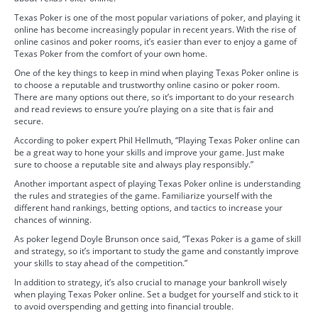
Texas Poker is one of the most popular variations of poker, and playing it
online has become increasingly popular in recent years. With the rise of
online casinos and poker rooms, it’s easier than ever to enjoy a game of
Texas Poker from the comfort of your own home.
One of the key things to keep in mind when playing Texas Poker online is
to choose a reputable and trustworthy online casino or poker room.
There are many options out there, so it’s important to do your research
and read reviews to ensure you’re playing on a site that is fair and
secure.
According to poker expert Phil Hellmuth, “Playing Texas Poker online can
be a great way to hone your skills and improve your game. Just make
sure to choose a reputable site and always play responsibly.”
Another important aspect of playing Texas Poker online is understanding
the rules and strategies of the game. Familiarize yourself with the
different hand rankings, betting options, and tactics to increase your
chances of winning.
As poker legend Doyle Brunson once said, “Texas Poker is a game of skill
and strategy, so it’s important to study the game and constantly improve
your skills to stay ahead of the competition.”
In addition to strategy, it’s also crucial to manage your bankroll wisely
when playing Texas Poker online. Set a budget for yourself and stick to it
to avoid overspending and getting into financial trouble.