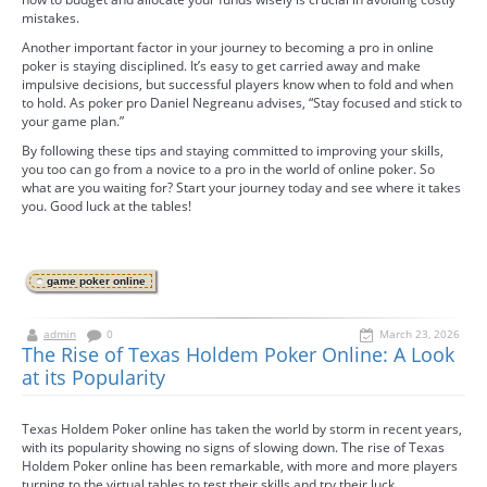
mistakes.
Another important factor in your journey to becoming a pro in online
poker is staying disciplined. It’s easy to get carried away and make
impulsive decisions, but successful players know when to fold and when
to hold. As poker pro Daniel Negreanu advises, “Stay focused and stick to
your game plan.”
By following these tips and staying committed to improving your skills,
you too can go from a novice to a pro in the world of online poker. So
what are you waiting for? Start your journey today and see where it takes
you. Good luck at the tables!
game poker online
admin
0
March 23, 2026
The Rise of Texas Holdem Poker Online: A Look
at its Popularity
Texas Holdem Poker online has taken the world by storm in recent years,
with its popularity showing no signs of slowing down. The rise of Texas
Holdem Poker online has been remarkable, with more and more players
turning to the virtual tables to test their skills and try their luck.