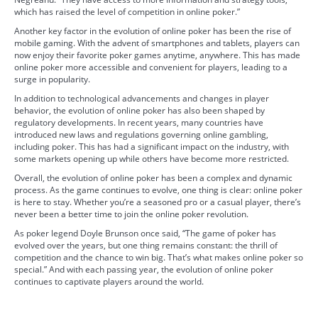
which has raised the level of competition in online poker.”
Another key factor in the evolution of online poker has been the rise of
mobile gaming. With the advent of smartphones and tablets, players can
now enjoy their favorite poker games anytime, anywhere. This has made
online poker more accessible and convenient for players, leading to a
surge in popularity.
In addition to technological advancements and changes in player
behavior, the evolution of online poker has also been shaped by
regulatory developments. In recent years, many countries have
introduced new laws and regulations governing online gambling,
including poker. This has had a significant impact on the industry, with
some markets opening up while others have become more restricted.
Overall, the evolution of online poker has been a complex and dynamic
process. As the game continues to evolve, one thing is clear: online poker
is here to stay. Whether you’re a seasoned pro or a casual player, there’s
never been a better time to join the online poker revolution.
As poker legend Doyle Brunson once said, “The game of poker has
evolved over the years, but one thing remains constant: the thrill of
competition and the chance to win big. That’s what makes online poker so
special.” And with each passing year, the evolution of online poker
continues to captivate players around the world.