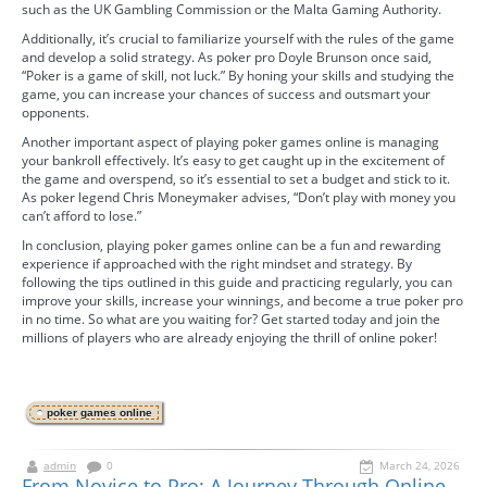
such as the UK Gambling Commission or the Malta Gaming Authority.
Additionally, it’s crucial to familiarize yourself with the rules of the game
and develop a solid strategy. As poker pro Doyle Brunson once said,
“Poker is a game of skill, not luck.” By honing your skills and studying the
game, you can increase your chances of success and outsmart your
opponents.
Another important aspect of playing poker games online is managing
your bankroll effectively. It’s easy to get caught up in the excitement of
the game and overspend, so it’s essential to set a budget and stick to it.
As poker legend Chris Moneymaker advises, “Don’t play with money you
can’t afford to lose.”
In conclusion, playing poker games online can be a fun and rewarding
experience if approached with the right mindset and strategy. By
following the tips outlined in this guide and practicing regularly, you can
improve your skills, increase your winnings, and become a true poker pro
in no time. So what are you waiting for? Get started today and join the
millions of players who are already enjoying the thrill of online poker!
poker games online
admin
0
March 24, 2026
From Novice to Pro: A Journey Through Online