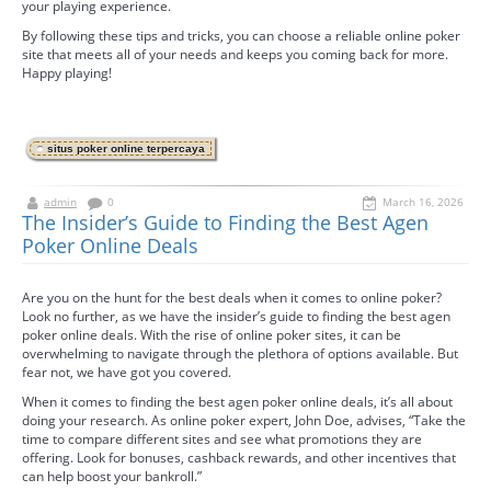
your playing experience.
By following these tips and tricks, you can choose a reliable online poker
site that meets all of your needs and keeps you coming back for more.
Happy playing!
situs poker online terpercaya
admin
0
March 16, 2026
The Insider’s Guide to Finding the Best Agen
Poker Online Deals
Are you on the hunt for the best deals when it comes to online poker?
Look no further, as we have the insider’s guide to finding the best agen
poker online deals. With the rise of online poker sites, it can be
overwhelming to navigate through the plethora of options available. But
fear not, we have got you covered.
When it comes to finding the best agen poker online deals, it’s all about
doing your research. As online poker expert, John Doe, advises, “Take the
time to compare different sites and see what promotions they are
offering. Look for bonuses, cashback rewards, and other incentives that
can help boost your bankroll.”