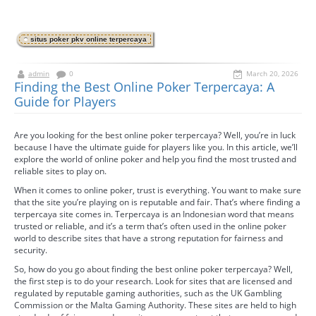
situs poker pkv online terpercaya
admin
0
March 20, 2026
Finding the Best Online Poker Terpercaya: A
Guide for Players
Are you looking for the best online poker terpercaya? Well, you’re in luck
because I have the ultimate guide for players like you. In this article, we’ll
explore the world of online poker and help you find the most trusted and
reliable sites to play on.
When it comes to online poker, trust is everything. You want to make sure
that the site you’re playing on is reputable and fair. That’s where finding a
terpercaya site comes in. Terpercaya is an Indonesian word that means
trusted or reliable, and it’s a term that’s often used in the online poker
world to describe sites that have a strong reputation for fairness and
security.
So, how do you go about finding the best online poker terpercaya? Well,
the first step is to do your research. Look for sites that are licensed and
regulated by reputable gaming authorities, such as the UK Gambling
Commission or the Malta Gaming Authority. These sites are held to high