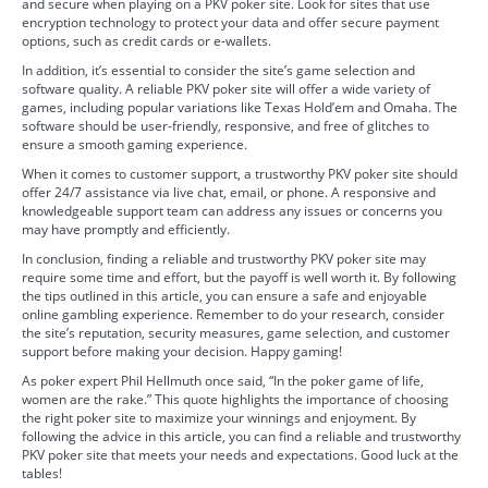
and secure when playing on a PKV poker site. Look for sites that use
encryption technology to protect your data and offer secure payment
options, such as credit cards or e-wallets.
In addition, it’s essential to consider the site’s game selection and
software quality. A reliable PKV poker site will offer a wide variety of
games, including popular variations like Texas Hold’em and Omaha. The
software should be user-friendly, responsive, and free of glitches to
ensure a smooth gaming experience.
When it comes to customer support, a trustworthy PKV poker site should
offer 24/7 assistance via live chat, email, or phone. A responsive and
knowledgeable support team can address any issues or concerns you
may have promptly and efficiently.
In conclusion, finding a reliable and trustworthy PKV poker site may
require some time and effort, but the payoff is well worth it. By following
the tips outlined in this article, you can ensure a safe and enjoyable
online gambling experience. Remember to do your research, consider
the site’s reputation, security measures, game selection, and customer
support before making your decision. Happy gaming!
As poker expert Phil Hellmuth once said, “In the poker game of life,
women are the rake.” This quote highlights the importance of choosing
the right poker site to maximize your winnings and enjoyment. By
following the advice in this article, you can find a reliable and trustworthy
PKV poker site that meets your needs and expectations. Good luck at the
tables!