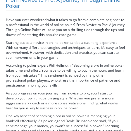
Poker
Have you ever wondered what it takes to go from a complete beginner to
a professional in the world of online poker? From Novice to Pro: A Journey
Through Online Poker will take you on a thrilling ride through the ups and
downs of mastering this popular card game.
Starting out as a novice in online poker can be a daunting experience.
With so many different strategies and techniques to learn, it’s easy to feel
overwhelmed. However, with dedication and practice, you can start to
see improvements in your game.
According to poker expert Phil Hellmuth, “Becoming a pro in online poker
takes time and effort. You have to be willing to put in the hours and learn
from your mistakes.” This sentiment is echoed by many other
professional poker players, who stress the importance of patience and
persistence in honing your skills.
As you progress on your journey from novice to pro, you’ll start to
develop your own unique playing style. Whether you prefer a more
aggressive approach or a more conservative one, finding what works
best for you is key to success in online poker.
One key aspect of becoming a pro in online poker is managing your
bankroll effectively. As poker legend Doyle Brunson once said, “If you
can’t manage your money, you won’t be successful in poker.” Learning
how to budget and allocate your funds wisely is crucial in avoiding costly