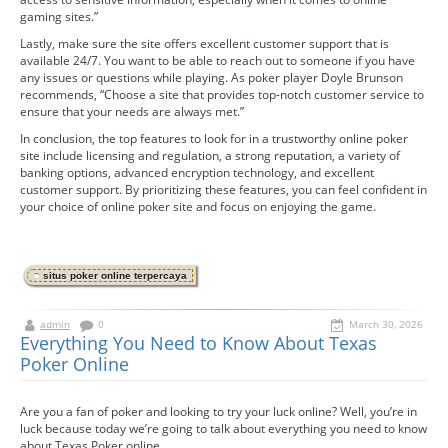
gaming sites.”
Lastly, make sure the site offers excellent customer support that is
available 24/7. You want to be able to reach out to someone if you have
any issues or questions while playing. As poker player Doyle Brunson
recommends, “Choose a site that provides top-notch customer service to
ensure that your needs are always met.”
In conclusion, the top features to look for in a trustworthy online poker
site include licensing and regulation, a strong reputation, a variety of
banking options, advanced encryption technology, and excellent
customer support. By prioritizing these features, you can feel confident in
your choice of online poker site and focus on enjoying the game.
situs poker online terpercaya
admin
0
March 30, 2026
Everything You Need to Know About Texas
Poker Online
Are you a fan of poker and looking to try your luck online? Well, you’re in
luck because today we’re going to talk about everything you need to know
about Texas Poker online.