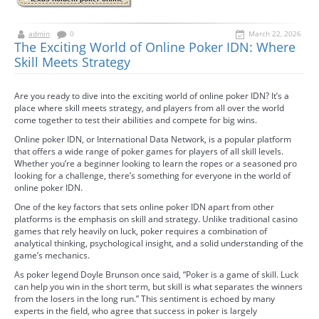
admin
0
March 22, 2026
The Exciting World of Online Poker IDN: Where
Skill Meets Strategy
Are you ready to dive into the exciting world of online poker IDN? It’s a
place where skill meets strategy, and players from all over the world
come together to test their abilities and compete for big wins.
Online poker IDN, or International Data Network, is a popular platform
that offers a wide range of poker games for players of all skill levels.
Whether you’re a beginner looking to learn the ropes or a seasoned pro
looking for a challenge, there’s something for everyone in the world of
online poker IDN.
One of the key factors that sets online poker IDN apart from other
platforms is the emphasis on skill and strategy. Unlike traditional casino
games that rely heavily on luck, poker requires a combination of
analytical thinking, psychological insight, and a solid understanding of the
game’s mechanics.
As poker legend Doyle Brunson once said, “Poker is a game of skill. Luck
can help you win in the short term, but skill is what separates the winners
from the losers in the long run.” This sentiment is echoed by many
experts in the field, who agree that success in poker is largely