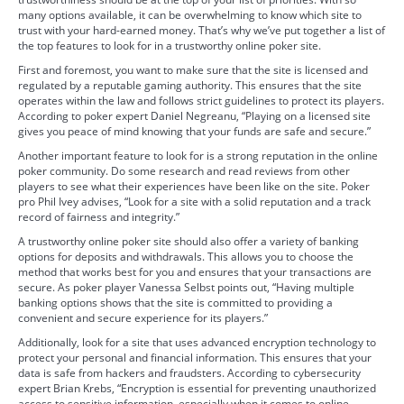
many options available, it can be overwhelming to know which site to
trust with your hard-earned money. That’s why we’ve put together a list of
the top features to look for in a trustworthy online poker site.
First and foremost, you want to make sure that the site is licensed and
regulated by a reputable gaming authority. This ensures that the site
operates within the law and follows strict guidelines to protect its players.
According to poker expert Daniel Negreanu, “Playing on a licensed site
gives you peace of mind knowing that your funds are safe and secure.”
Another important feature to look for is a strong reputation in the online
poker community. Do some research and read reviews from other
players to see what their experiences have been like on the site. Poker
pro Phil Ivey advises, “Look for a site with a solid reputation and a track
record of fairness and integrity.”
A trustworthy online poker site should also offer a variety of banking
options for deposits and withdrawals. This allows you to choose the
method that works best for you and ensures that your transactions are
secure. As poker player Vanessa Selbst points out, “Having multiple
banking options shows that the site is committed to providing a
convenient and secure experience for its players.”
Additionally, look for a site that uses advanced encryption technology to
protect your personal and financial information. This ensures that your
data is safe from hackers and fraudsters. According to cybersecurity
expert Brian Krebs, “Encryption is essential for preventing unauthorized
access to sensitive information, especially when it comes to online