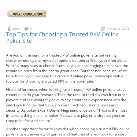
poker games online
admin
0
March 28, 2026
Top Tips for Choosing a Trusted PKV Online
Poker Site
Are you on the hunt for a trusted PKV online poker site but feeling
overwhelmed by the myriad of options out there? Well, you’re not alone.
With so many sites to choose from, it can be challenging to separate the
reputable ones from the not-so-great ones. But fear not, because we’re
here to help you navigate this crowded online poker landscape with our
top tips for choosing a trusted PKV online poker site.
First and foremost, when looking for a trusted PKV online poker site, it’s
essential to do your research. Take the time to read reviews from other
players and see what they have to say about their experiences with the
site. Look for sites that have a proven track record of fairness and
security. As poker expert Daniel Negreanu once said, “Trust is the most
important thing in online poker. You want to play on a site that you can
trust to be fair and secure.”
Another important factor to consider when choosing a trusted PKV online
poker site is the variety of games and features offered. Look for a site