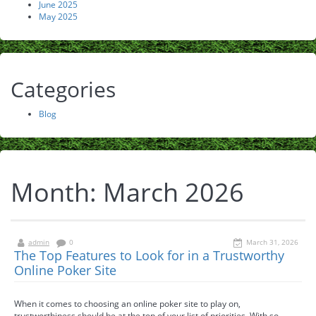
June 2025
May 2025
Categories
Blog
Month:
March 2026
admin
0
March 31, 2026
The Top Features to Look for in a Trustworthy
Online Poker Site
When it comes to choosing an online poker site to play on,
trustworthiness should be at the top of your list of priorities. With so