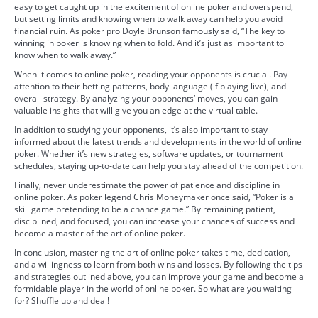
easy to get caught up in the excitement of online poker and overspend,
but setting limits and knowing when to walk away can help you avoid
financial ruin. As poker pro Doyle Brunson famously said, “The key to
winning in poker is knowing when to fold. And it’s just as important to
know when to walk away.”
When it comes to online poker, reading your opponents is crucial. Pay
attention to their betting patterns, body language (if playing live), and
overall strategy. By analyzing your opponents’ moves, you can gain
valuable insights that will give you an edge at the virtual table.
In addition to studying your opponents, it’s also important to stay
informed about the latest trends and developments in the world of online
poker. Whether it’s new strategies, software updates, or tournament
schedules, staying up-to-date can help you stay ahead of the competition.
Finally, never underestimate the power of patience and discipline in
online poker. As poker legend Chris Moneymaker once said, “Poker is a
skill game pretending to be a chance game.” By remaining patient,
disciplined, and focused, you can increase your chances of success and
become a master of the art of online poker.
In conclusion, mastering the art of online poker takes time, dedication,
and a willingness to learn from both wins and losses. By following the tips
and strategies outlined above, you can improve your game and become a
formidable player in the world of online poker. So what are you waiting
for? Shuffle up and deal!