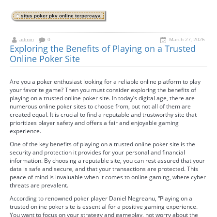
situs poker pkv online terpercaya
admin
0
March 27, 2026
Exploring the Benefits of Playing on a Trusted
Online Poker Site
Are you a poker enthusiast looking for a reliable online platform to play
your favorite game? Then you must consider exploring the benefits of
playing on a trusted online poker site. In today’s digital age, there are
numerous online poker sites to choose from, but not all of them are
created equal. It is crucial to find a reputable and trustworthy site that
prioritizes player safety and offers a fair and enjoyable gaming
experience.
One of the key benefits of playing on a trusted online poker site is the
security and protection it provides for your personal and financial
information. By choosing a reputable site, you can rest assured that your
data is safe and secure, and that your transactions are protected. This
peace of mind is invaluable when it comes to online gaming, where cyber
threats are prevalent.
According to renowned poker player Daniel Negreanu, “Playing on a
trusted online poker site is essential for a positive gaming experience.
You want to focus on your strategy and gameplay, not worry about the