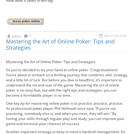
have what it takes to win big!
texas poker online
admin
0
March 29, 2026
Mastering the Art of Online Poker: Tips and
Strategies
Mastering the Art of Online Poker: Tips and Strategies
So you’ve decided to try your hand at online poker. Congratulations!
You’re about to embark on a thrilling journey that combines skill, strategy,
and a little bit of luck. But before you dive in headfirst, it’s important to
understand the ins and outs of the game. Mastering the art of online
poker is no easy feat, but with the right tips and strategies, you can
become a formidable player in no time.
One key tip for mastering online poker is to practice, practice, practice.
As professional poker player Phil Hellmuth once said, “If you’re not
practicing, somebody else is, and when you meet, they will win.” By
honing your skills through regular play and study, you can improve your
game and increase your chances of success.
Another important strategy to keep in mind is bankroll management. It’s