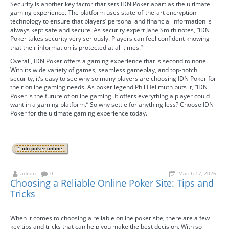
Security is another key factor that sets IDN Poker apart as the ultimate
gaming experience. The platform uses state-of-the-art encryption
technology to ensure that players’ personal and financial information is
always kept safe and secure. As security expert Jane Smith notes, “IDN
Poker takes security very seriously. Players can feel confident knowing
that their information is protected at all times.”
Overall, IDN Poker offers a gaming experience that is second to none.
With its wide variety of games, seamless gameplay, and top-notch
security, it’s easy to see why so many players are choosing IDN Poker for
their online gaming needs. As poker legend Phil Hellmuth puts it, “IDN
Poker is the future of online gaming. It offers everything a player could
want in a gaming platform.” So why settle for anything less? Choose IDN
Poker for the ultimate gaming experience today.
idn poker online
admin
0
March 17, 2026
Choosing a Reliable Online Poker Site: Tips and
Tricks
When it comes to choosing a reliable online poker site, there are a few
key tips and tricks that can help you make the best decision. With so