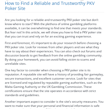
How to Find a Reliable and Trustworthy PKV
Poker Site
Are you looking for a reliable and trustworthy PKV poker site but don’t
know where to start? With the plethora of online gambling platforms
available, it can be overwhelming to find one that meets your standards.
But fear not! In this article, we will show you how to find a PKV poker site
that you can trust and rely on for an exciting gaming experience.
First and foremost, it’s important to do your research before choosing a
PKV poker site. Look for reviews from other players and see what they
have to say about their experiences. You can also check out forums and
discussion boards to get feedback from the online gambling community.
By doing your homework, you can avoid falling victim to scams and
unreliable sites.
One key factor to consider when choosing a PKV poker site is its
reputation. A reputable site will have a history of providing fair gameplay,
secure transactions, and excellent customer service. Look for sites that
are licensed and regulated by reputable gaming authorities, such as the
Malta Gaming Authority or the UK Gambling Commission. These
certifications ensure that the site operates in accordance with strict
standards and guidelines.
Another important aspect to consider is the site’s security measures. You
want to make sure that your personal and financial information is safe