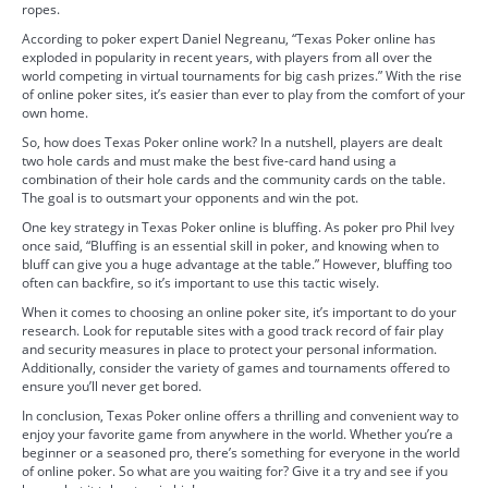
ropes.
According to poker expert Daniel Negreanu, “Texas Poker online has
exploded in popularity in recent years, with players from all over the
world competing in virtual tournaments for big cash prizes.” With the rise
of online poker sites, it’s easier than ever to play from the comfort of your
own home.
So, how does Texas Poker online work? In a nutshell, players are dealt
two hole cards and must make the best five-card hand using a
combination of their hole cards and the community cards on the table.
The goal is to outsmart your opponents and win the pot.
One key strategy in Texas Poker online is bluffing. As poker pro Phil Ivey
once said, “Bluffing is an essential skill in poker, and knowing when to
bluff can give you a huge advantage at the table.” However, bluffing too
often can backfire, so it’s important to use this tactic wisely.
When it comes to choosing an online poker site, it’s important to do your
research. Look for reputable sites with a good track record of fair play
and security measures in place to protect your personal information.
Additionally, consider the variety of games and tournaments offered to
ensure you’ll never get bored.
In conclusion, Texas Poker online offers a thrilling and convenient way to
enjoy your favorite game from anywhere in the world. Whether you’re a
beginner or a seasoned pro, there’s something for everyone in the world
of online poker. So what are you waiting for? Give it a try and see if you