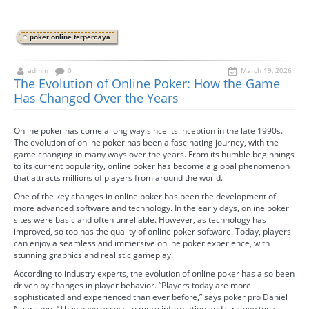
poker online terpercaya
admin
0
March 19, 2026
The Evolution of Online Poker: How the Game
Has Changed Over the Years
Online poker has come a long way since its inception in the late 1990s.
The evolution of online poker has been a fascinating journey, with the
game changing in many ways over the years. From its humble beginnings
to its current popularity, online poker has become a global phenomenon
that attracts millions of players from around the world.
One of the key changes in online poker has been the development of
more advanced software and technology. In the early days, online poker
sites were basic and often unreliable. However, as technology has
improved, so too has the quality of online poker software. Today, players
can enjoy a seamless and immersive online poker experience, with
stunning graphics and realistic gameplay.
According to industry experts, the evolution of online poker has also been
driven by changes in player behavior. “Players today are more
sophisticated and experienced than ever before,” says poker pro Daniel
Negreanu. “They have access to more information and strategy tools,