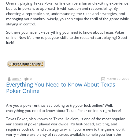
Overall, playing Texas Poker online can be a fun and exciting experience,
but it’s important to approach it with caution and responsibility. By
choosing a reputable site, understanding the rules and strategies, and
managing your bankroll wisely, you can enjoy the thrill of the game while
staying in control.
So there you have it – everything you need to know about Texas Poker
online. Now it’s time to put your skills to the test and start playing! Good
luck!
texas poker online
admin
0
March 30, 2026
Everything You Need to Know About Texas
Poker Online
Are you a poker enthusiast looking to try your luck online? Well,
everything you need to know about Texas Poker online is right here!
Texas Poker, also known as Texas Hold’em, is one of the most popular
variations of poker played worldwide. It’s fast-paced, exciting, and
requires both skill and strategy to win. If you’re new to the game, don’t
worry – there are plenty of resources available to help you learn the