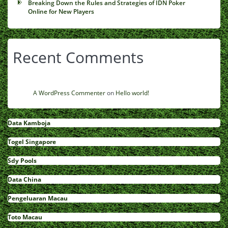
Breaking Down the Rules and Strategies of IDN Poker
Online for New Players
Recent Comments
A WordPress Commenter
on
Hello world!
Data Kamboja
Togel Singapore
Sdy Pools
Data China
Pengeluaran Macau
Toto Macau