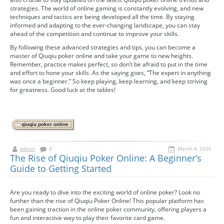
strategies. The world of online gaming is constantly evolving, and new
techniques and tactics are being developed all the time. By staying
informed and adapting to the ever-changing landscape, you can stay
ahead of the competition and continue to improve your skills.
By following these advanced strategies and tips, you can become a
master of Qiuqiu poker online and take your game to new heights.
Remember, practice makes perfect, so don’t be afraid to put in the time
and effort to hone your skills. As the saying goes, “The expert in anything
was once a beginner.” So keep playing, keep learning, and keep striving
for greatness. Good luck at the tables!
qiuqiu poker online
admin
0
March 4, 2026
The Rise of Qiuqiu Poker Online: A Beginner’s
Guide to Getting Started
Are you ready to dive into the exciting world of online poker? Look no
further than the rise of Qiuqiu Poker Online! This popular platform has
been gaining traction in the online poker community, offering players a
fun and interactive way to play their favorite card game.