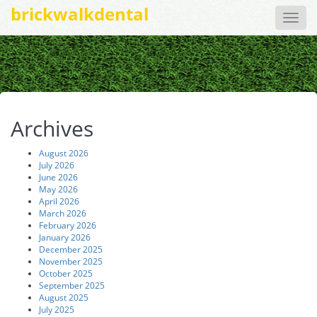
brickwalkdental
Toggle
naviga
Archives
August 2026
July 2026
June 2026
May 2026
April 2026
March 2026
February 2026
January 2026
December 2025
November 2025
October 2025
September 2025
August 2025
July 2025