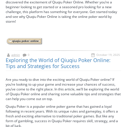
discovered the excitement of Qiuqiu Poker Online. Whether you’re a
beginner looking to get started or a seasoned pro looking for a new
challenge, this platform has something for everyone. Get started today
and see why Qiuqiu Poker Online is taking the online poker world by
storm!
qiuqiu poker online
admin
0
October 19, 2025
Exploring the World of Qiuqiu Poker Online:
Tips and Strategies for Success
Are you ready to dive into the exciting world of Qiuqiu Poker online? If
you’re looking to up your game and increase your chances of success,
you’ve come to the right place. In this article, we’ll be exploring the world
of Qiuqiu Poker online and sharing some valuable tips and strategies that
can help you come out on top.
Qiuqiu Poker is a popular online poker game that has gained a loyal
following in recent years. With its unique rules and gameplay, it offers a
fresh and exciting alternative to traditional poker games. But like any
form of gambling, success in Qiuqiu Poker requires skill, strategy, and a
bit of luck.