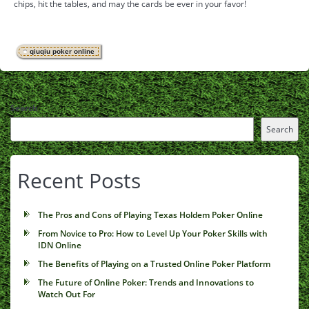
chips, hit the tables, and may the cards be ever in your favor!
qiuqiu poker online
Search
Search
Recent Posts
The Pros and Cons of Playing Texas Holdem Poker Online
From Novice to Pro: How to Level Up Your Poker Skills with
IDN Online
The Benefits of Playing on a Trusted Online Poker Platform
The Future of Online Poker: Trends and Innovations to
Watch Out For