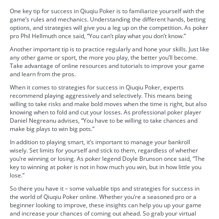
One key tip for success in Qiuqiu Poker is to familiarize yourself with the
game’s rules and mechanics. Understanding the different hands, betting
options, and strategies will give you a leg up on the competition. As poker
pro Phil Hellmuth once said, “You can’t play what you don’t know.”
Another important tip is to practice regularly and hone your skills. Just like
any other game or sport, the more you play, the better you’ll become.
Take advantage of online resources and tutorials to improve your game
and learn from the pros.
When it comes to strategies for success in Qiuqiu Poker, experts
recommend playing aggressively and selectively. This means being
willing to take risks and make bold moves when the time is right, but also
knowing when to fold and cut your losses. As professional poker player
Daniel Negreanu advises, “You have to be willing to take chances and
make big plays to win big pots.”
In addition to playing smart, it’s important to manage your bankroll
wisely. Set limits for yourself and stick to them, regardless of whether
you’re winning or losing. As poker legend Doyle Brunson once said, “The
key to winning at poker is not in how much you win, but in how little you
lose.”
So there you have it – some valuable tips and strategies for success in
the world of Qiuqiu Poker online. Whether you’re a seasoned pro or a
beginner looking to improve, these insights can help you up your game
and increase your chances of coming out ahead. So grab your virtual