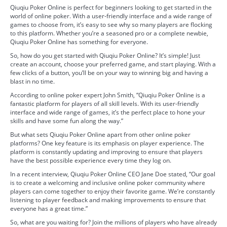
Qiuqiu Poker Online is perfect for beginners looking to get started in the
world of online poker. With a user-friendly interface and a wide range of
games to choose from, it’s easy to see why so many players are flocking
to this platform. Whether you’re a seasoned pro or a complete newbie,
Qiuqiu Poker Online has something for everyone.
So, how do you get started with Qiuqiu Poker Online? It’s simple! Just
create an account, choose your preferred game, and start playing. With a
few clicks of a button, you’ll be on your way to winning big and having a
blast in no time.
According to online poker expert John Smith, “Qiuqiu Poker Online is a
fantastic platform for players of all skill levels. With its user-friendly
interface and wide range of games, it’s the perfect place to hone your
skills and have some fun along the way.”
But what sets Qiuqiu Poker Online apart from other online poker
platforms? One key feature is its emphasis on player experience. The
platform is constantly updating and improving to ensure that players
have the best possible experience every time they log on.
In a recent interview, Qiuqiu Poker Online CEO Jane Doe stated, “Our goal
is to create a welcoming and inclusive online poker community where
players can come together to enjoy their favorite game. We’re constantly
listening to player feedback and making improvements to ensure that
everyone has a great time.”
So, what are you waiting for? Join the millions of players who have already