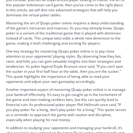
this popular Indonesian card game, then you’ve come to the right place.
In this article, we will dive into advanced strategies that will help you
dominate the virtual poker tables.
Mastering the art of Qiuqiu poker online requires a deep understanding
of the game’s intricacies and nuances. As you may already know, Qiuqiu
poker is a variant of the traditional game that is played with dominoes
instead of cards. This unique twist adds a whole new dimension to the
game, making it both challenging and exciting for players.
One key strategy for mastering Qiuqiu poker online is to pay close
attention to your opponents’ playing styles. By observing how they bet,
raise, and fold, you can gain valuable insights into their strategies and
tendencies. As poker legend Doyle Brunson once said, “If you can’t spot
the sucker in your first half hour at the table, then you are the sucker.”
This quote highlights the importance of being able to read your
opponents and adjust your own gameplay accordingly.
Another important aspect of mastering Qiuqiu poker online is to manage
your bankroll effectively. It’s easy to get caught up in the excitement of
the game and start making reckless bets, but this can quickly lead to
financial ruin. As professional poker player Phil Hellmuth once said, “If
you play poker for a living, don’t play poker for a living.” This quote serves
as a reminder to approach the game with caution and discipline,
especially when playing for real money.
In addition to studying your opponents and managing your bankroll, it’s
also crucial to stay updated on the latest Qiuqiu poker online trends and