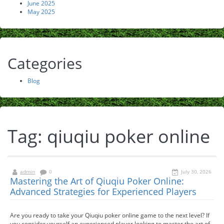
June 2025
May 2025
Categories
Blog
Tag:
qiuqiu poker online
admin
0
July 30, 2026
Mastering the Art of Qiuqiu Poker Online:
Advanced Strategies for Experienced Players
Are you ready to take your Qiuqiu poker online game to the next level? If
you consider yourself an experienced player looking to master the art of