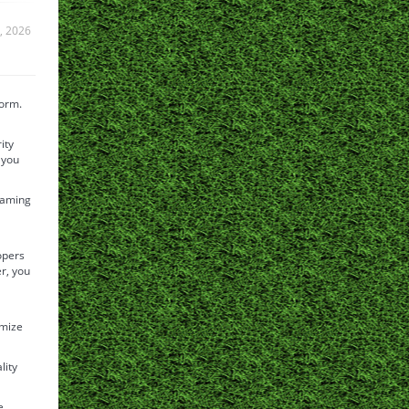
, 2026
form.
ity
 you
 gaming
opers
r, you
imize
lity
e