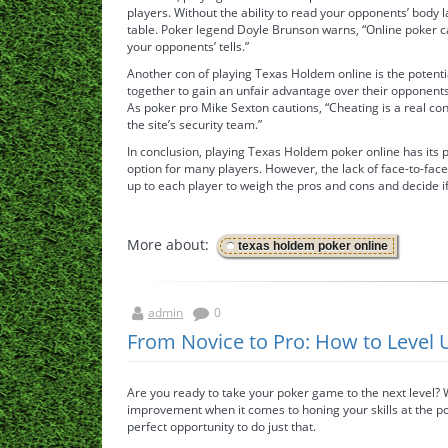
players. Without the ability to read your opponents’ body 
table. Poker legend Doyle Brunson warns, “Online poker can
your opponents’ tells.”
Another con of playing Texas Holdem online is the potent
together to gain an unfair advantage over their opponents.
As poker pro Mike Sexton cautions, “Cheating is a real con
the site’s security team.”
In conclusion, playing Texas Holdem poker online has its
option for many players. However, the lack of face-to-face 
up to each player to weigh the pros and cons and decide if 
More about:
texas holdem poker online
admin
0
From Novice to Pro: How to Level U
Are you ready to take your poker game to the next level?
improvement when it comes to honing your skills at the po
perfect opportunity to do just that.