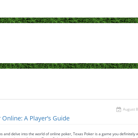
August 8
 Online: A Player’s Guide
ns and delve into the world of online poker, Texas Poker is a game you definitely 