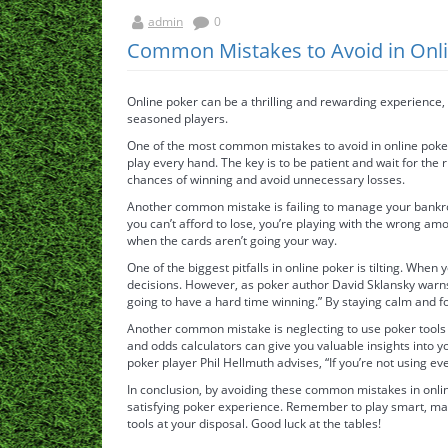
admin
0
Common Mistakes to Avoid in Onl
Online poker can be a thrilling and rewarding experience,
seasoned players.
One of the most common mistakes to avoid in online poker
play every hand. The key is to be patient and wait for the 
chances of winning and avoid unnecessary losses.
Another common mistake is failing to manage your bankrol
you can’t afford to lose, you’re playing with the wrong amou
when the cards aren’t going your way.
One of the biggest pitfalls in online poker is tilting. Whe
decisions. However, as poker author David Sklansky warns, 
going to have a hard time winning.” By staying calm and fo
Another common mistake is neglecting to use poker tools
and odds calculators can give you valuable insights into
poker player Phil Hellmuth advises, “If you’re not using ev
In conclusion, by avoiding these common mistakes in onli
satisfying poker experience. Remember to play smart, mana
tools at your disposal. Good luck at the tables!