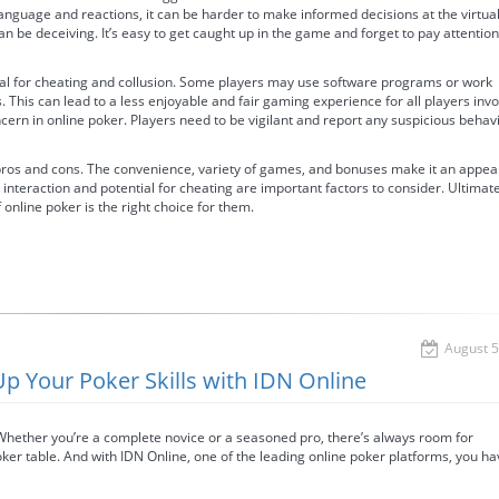
language and reactions, it can be harder to make informed decisions at the virtua
 be deceiving. It’s easy to get caught up in the game and forget to pay attention
ial for cheating and collusion. Some players may use software programs or work
 This can lead to a less enjoyable and fair gaming experience for all players invo
cern in online poker. Players need to be vigilant and report any suspicious behavi
 pros and cons. The convenience, variety of games, and bonuses make it an appea
interaction and potential for cheating are important factors to consider. Ultimately
online poker is the right choice for them.
August 5
p Your Poker Skills with IDN Online
 Whether you’re a complete novice or a seasoned pro, there’s always room for
ker table. And with IDN Online, one of the leading online poker platforms, you ha