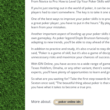
From Novice to Pro: How to Level Up Your Poker Skills wit
If you’re just starting out in the world of poker, it can 
players had to start somewhere. The key is to take it one 
One of the best ways to improve your poker skills is to pra
a great poker player, you have to put in the hours.” By play
learn from your mistakes.
Another important aspect of leveling up your poker skills 
own gameplay. As poker legend Doyle Brunson famously sai
adapting to new trends, you’ll be able to stay ahead of the
In addition to practice and study, it’s also crucial to sta
said, “Poker is a game of skill, but it’s also a game of disci
unnecessary risks and maximize your chances of success
With IDN Online, you have access to a wide range of game
Texas Hold’em, Omaha, or any other variant, there’s some
experts, you’ll have plenty of opportunities to learn and g
So what are you waiting for? Take the first step towards 
Sexton once said, “The beautiful thing about poker is that
you have what it takes to become a true pro.
More about:
poker online idn