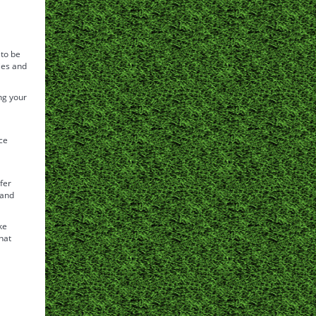
 to be
gies and
ng your
nce
fer
 and
ke
hat