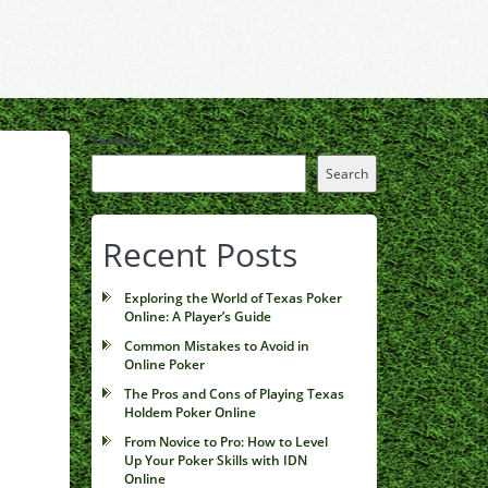
Search
Search
Recent Posts
Exploring the World of Texas Poker
Online: A Player’s Guide
Common Mistakes to Avoid in
Online Poker
The Pros and Cons of Playing Texas
Holdem Poker Online
From Novice to Pro: How to Level
Up Your Poker Skills with IDN
Online