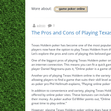
More about:
game poker online
admin
0
The Pros and Cons of Playing Tex
Texas Holdem poker has become one of the most popular car
players now have the option to play Texas Holdem from th
Let’s explore the pros and cons of playing this beloved ga
One of the biggest pros of playing Texas Holdem poker onl
an internet connection. This means you can fit a quick ga
player Daniel Negreanu puts it, “Online poker is a game o
Another pro of playing Texas Holdem online is the variety
allowing players to find a game that suits their skill level
as poker pro Phil Hellmuth explains, “Playing online poker 
In addition to convenience and variety, playing Texas Ho
offered by online poker sites. These bonuses can include 
their money. As poker author Ed Miller points out, “Online 
great time to play online.”
However, playing Texas Holdem poker online does have its 