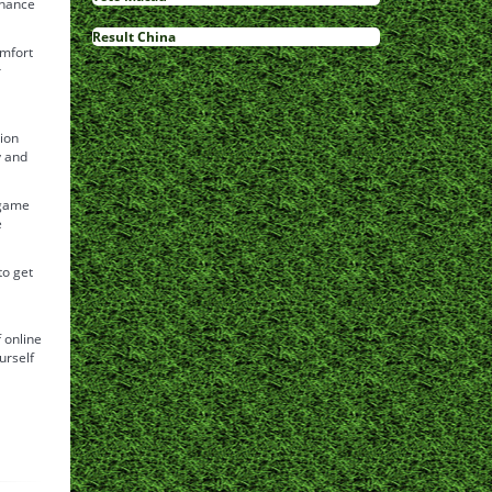
nhance
Result China
omfort
r
tion
y and
a game
e
to get
 online
urself