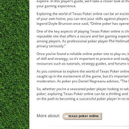
explore. In this player’s guide, we’ll take a closer look a
your gaming experience.
Exploring the world of Texas Poker online can be an excit
of your own home, you can test your skills against players
legend Doyle Brunson once said, “Online poker has opened 
One of the key aspects of playing Texas Poker online is cho
reputable site that offers a secure and fair gaming experi
among players. As professional poker player Phil Hellmuth
privacy seriously.”
Once you’ve found a reliable online poker site to play on, 
of skill and strategy, so it’s important to practice and s
resources such as tutorials, strategy guides, and forums
As you continue to explore the world of Texas Poker online
caught up in the excitement of the game, but it’s importa
moderation. As poker pro Daniel Negreanu advises, “The key
So, whether you’re a seasoned poker player looking to take
poker, exploring Texas Poker online can be a thrilling and
on the path to becoming a successful poker player in no ti
More about:
texas poker online