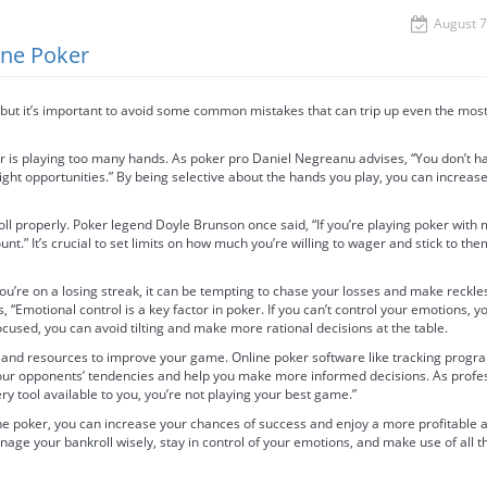
August 7
ine Poker
 but it’s important to avoid some common mistakes that can trip up even the mos
 is playing too many hands. As poker pro Daniel Negreanu advises, “You don’t h
right opportunities.” By being selective about the hands you play, you can increas
l properly. Poker legend Doyle Brunson once said, “If you’re playing poker with
nt.” It’s crucial to set limits on how much you’re willing to wager and stick to th
n you’re on a losing streak, it can be tempting to chase your losses and make reckle
“Emotional control is a key factor in poker. If you can’t control your emotions, y
cused, you can avoid tilting and make more rational decisions at the table.
 and resources to improve your game. Online poker software like tracking progr
 your opponents’ tendencies and help you make more informed decisions. As profe
ery tool available to you, you’re not playing your best game.”
ne poker, you can increase your chances of success and enjoy a more profitable 
ge your bankroll wisely, stay in control of your emotions, and make use of all t