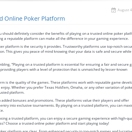
August 4
ed Online Poker Platform
ou should definitely consider the benefits of playing on a trusted online poker plat
ng a reputable platform can make all the difference in your gaming experience.
ker platform is the security it provides. Trustworthy platforms use top-notch secur
on. This gives you peace of mind knowing that your data is safe and secure while
bling, “Playing on a trusted platform is essential for ensuring a fair and secure
 providing players with a level of protection that is unmatched by lesser-known
form is the quality of the games. These platforms work with reputable game devel
to enjoy. Whether you prefer Texas Hold’em, Omaha, or any other variation of poke
rusted platform.
th added bonuses and promotions. These platforms value their players and offer
d entry into exclusive tournaments. By playing on a trusted platform, you can max
ce.
oosing a trusted platform, you can enjoy a secure gaming experience with high-qua
ss? Choose a trusted online poker platform and start playing today!
 poker platform are clear. From enhanced security to top-notch games and lucrativ