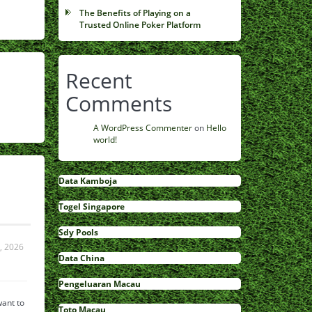
The Benefits of Playing on a
Trusted Online Poker Platform
Recent
Comments
A WordPress Commenter
on
Hello
world!
Data Kamboja
Togel Singapore
Sdy Pools
, 2026
Data China
Pengeluaran Macau
want to
Toto Macau