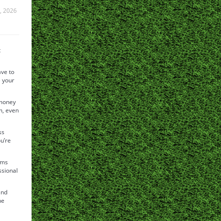
, 2026
t
ave to
e your
 money
em, even
ss
ou’re
ams
ssional
and
he