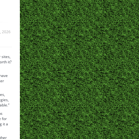
, 2026
 sites,
rth it?
 have
ker
es,
egies,
able.”
ns
 for
 it a
ther