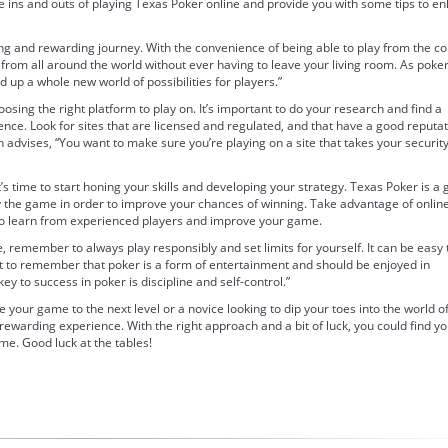
t the ins and outs of playing Texas Poker online and provide you with some tips to e
ing and rewarding journey. With the convenience of being able to play from the c
 from all around the world without ever having to leave your living room. As poke
up a whole new world of possibilities for players.”
osing the right platform to play on. It’s important to do your research and find a
ence. Look for sites that are licensed and regulated, and that have a good reputa
 advises, “You want to make sure you’re playing on a site that takes your securit
it’s time to start honing your skills and developing your strategy. Texas Poker is 
tudy the game in order to improve your chances of winning. Take advantage of onlin
 to learn from experienced players and improve your game.
, remember to always play responsibly and set limits for yourself. It can be easy 
nt to remember that poker is a form of entertainment and should be enjoyed in
 to success in poker is discipline and self-control.”
 your game to the next level or a novice looking to dip your toes into the world of
 rewarding experience. With the right approach and a bit of luck, you could find yo
me. Good luck at the tables!