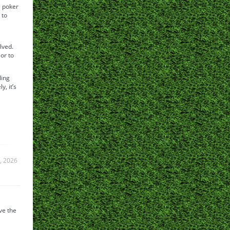
l poker
 to
lved.
or to
ling
, it’s
, 2026
ve the