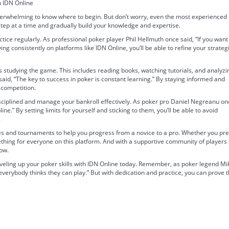
h IDN Online
be overwhelming to know where to begin. But don’t worry, even the most experienced
step at a time and gradually build your knowledge and expertise.
ctice regularly. As professional poker player Phil Hellmuth once said, “If you want
ing consistently on platforms like IDN Online, you’ll be able to refine your strate
is studying the game. This includes reading books, watching tutorials, and analyzi
d, “The key to success in poker is constant learning.” By staying informed and
 competition.
y disciplined and manage your bankroll effectively. As poker pro Daniel Negreanu o
pline.” By setting limits for yourself and sticking to them, you’ll be able to avoid
.
s and tournaments to help you progress from a novice to a pro. Whether you pre
thing for everyone on this platform. And with a supportive community of players
row.
leveling up your poker skills with IDN Online today. Remember, as poker legend Mi
 everybody thinks they can play.” But with dedication and practice, you can prove t