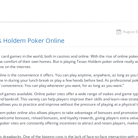
August 6
as Holdem Poker Online
d games in the world, both in casinos and online. With the rise of online poker
e comfort of their own homes. But is playing Texas Holdem poker online really wo
me on the internet.
ine is the convenience it offers. You can play anytime, anywhere, as long as you
me in during your lunch break or play a few hands before bed. As professional po
f convenience. You can play whenever you want, for as long as you want.”
 of games available. Online poker sites offer a wide range of stakes and game typ
 and bankroll. This variety can help players improve their skills and learn new strat
allows you to practice and improve without the pressure of playing at a physical t
ldem poker online also allows players to take advantage of bonuses and promotio
welcome bonuses, reload bonuses, and loyalty rewards, giving players extra value
poker sites are constantly offering incentives to attract and retain players, making
drawbacks. One of the biggest cons is the lack of face-to-face interaction with o