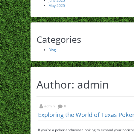
June 2025
May 2025
Categories
Blog
Author:
admin
admin
0
Exploring the World of Texas Poker
If you’re a poker enthusiast looking to expand your horizo