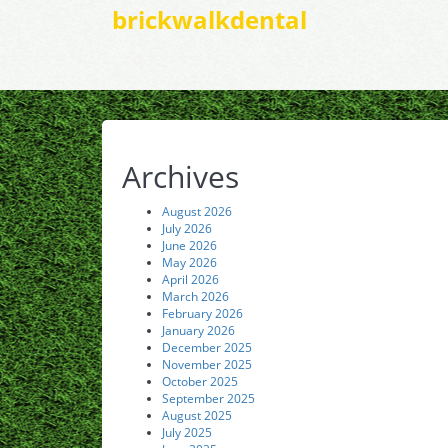
brickwalkdental
Archives
August 2026
July 2026
June 2026
May 2026
April 2026
March 2026
February 2026
January 2026
December 2025
November 2025
October 2025
September 2025
August 2025
July 2025