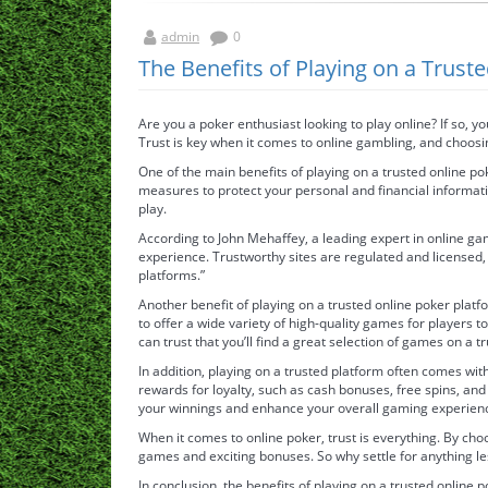
admin
0
The Benefits of Playing on a Trust
Are you a poker enthusiast looking to play online? If so, y
Trust is key when it comes to online gambling, and choosi
One of the main benefits of playing on a trusted online po
measures to protect your personal and financial informati
play.
According to John Mehaffey, a leading expert in online gam
experience. Trustworthy sites are regulated and licensed,
platforms.”
Another benefit of playing on a trusted online poker plat
to offer a wide variety of high-quality games for players 
can trust that you’ll find a great selection of games on a t
In addition, playing on a trusted platform often comes wi
rewards for loyalty, such as cash bonuses, free spins, an
your winnings and enhance your overall gaming experien
When it comes to online poker, trust is everything. By ch
games and exciting bonuses. So why settle for anything le
In conclusion, the benefits of playing on a trusted online