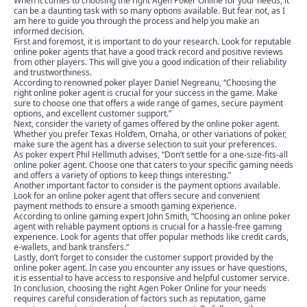
When it comes to choosing the right Agen Poker Online for your needs, it
can be a daunting task with so many options available. But fear not, as I
am here to guide you through the process and help you make an
informed decision.
First and foremost, it is important to do your research. Look for reputable
online poker agents that have a good track record and positive reviews
from other players. This will give you a good indication of their reliability
and trustworthiness.
According to renowned poker player Daniel Negreanu, “Choosing the
right online poker agent is crucial for your success in the game. Make
sure to choose one that offers a wide range of games, secure payment
options, and excellent customer support.”
Next, consider the variety of games offered by the online poker agent.
Whether you prefer Texas Hold’em, Omaha, or other variations of poker,
make sure the agent has a diverse selection to suit your preferences.
As poker expert Phil Hellmuth advises, “Don’t settle for a one-size-fits-all
online poker agent. Choose one that caters to your specific gaming needs
and offers a variety of options to keep things interesting.”
Another important factor to consider is the payment options available.
Look for an online poker agent that offers secure and convenient
payment methods to ensure a smooth gaming experience.
According to online gaming expert John Smith, “Choosing an online poker
agent with reliable payment options is crucial for a hassle-free gaming
experience. Look for agents that offer popular methods like credit cards,
e-wallets, and bank transfers.”
Lastly, don’t forget to consider the customer support provided by the
online poker agent. In case you encounter any issues or have questions,
it is essential to have access to responsive and helpful customer service.
In conclusion, choosing the right Agen Poker Online for your needs
requires careful consideration of factors such as reputation, game