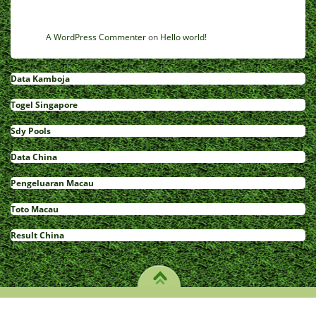
A WordPress Commenter
on
Hello world!
Data Kamboja
Togel Singapore
Sdy Pools
Data China
Pengeluaran Macau
Toto Macau
Result China