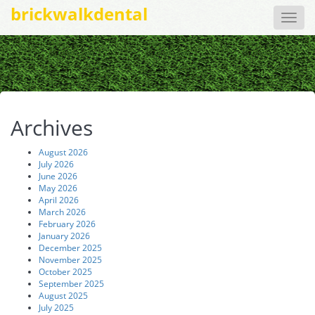
brickwalkdental
Toggle
naviga
Archives
August 2026
July 2026
June 2026
May 2026
April 2026
March 2026
February 2026
January 2026
December 2025
November 2025
October 2025
September 2025
August 2025
July 2025