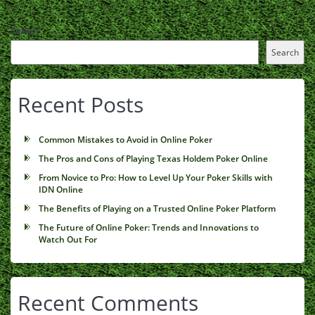
Search
Search
Recent Posts
Common Mistakes to Avoid in Online Poker
The Pros and Cons of Playing Texas Holdem Poker Online
From Novice to Pro: How to Level Up Your Poker Skills with
IDN Online
The Benefits of Playing on a Trusted Online Poker Platform
The Future of Online Poker: Trends and Innovations to
Watch Out For
Recent Comments