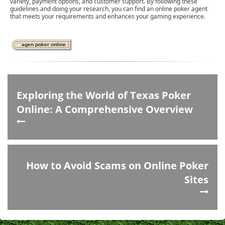
variety, payment options, and customer support. By following these
guidelines and doing your research, you can find an online poker agent
that meets your requirements and enhances your gaming experience.
agen poker online
Exploring the World of Texas Poker
Online: A Comprehensive Overview
How to Avoid Scams on Online Poker
Sites