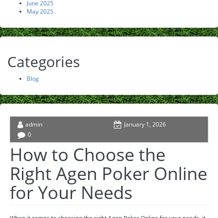
June 2025
May 2025
Categories
Blog
admin
January 1, 2026
0
How to Choose the
Right Agen Poker Online
for Your Needs