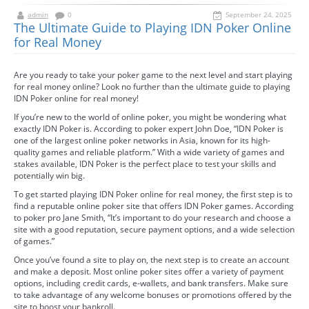
admin
0
September 24, 2025
The Ultimate Guide to Playing IDN Poker Online
for Real Money
Are you ready to take your poker game to the next level and start playing
for real money online? Look no further than the ultimate guide to playing
IDN Poker online for real money!
If you’re new to the world of online poker, you might be wondering what
exactly IDN Poker is. According to poker expert John Doe, “IDN Poker is
one of the largest online poker networks in Asia, known for its high-
quality games and reliable platform.” With a wide variety of games and
stakes available, IDN Poker is the perfect place to test your skills and
potentially win big.
To get started playing IDN Poker online for real money, the first step is to
find a reputable online poker site that offers IDN Poker games. According
to poker pro Jane Smith, “It’s important to do your research and choose a
site with a good reputation, secure payment options, and a wide selection
of games.”
Once you’ve found a site to play on, the next step is to create an account
and make a deposit. Most online poker sites offer a variety of payment
options, including credit cards, e-wallets, and bank transfers. Make sure
to take advantage of any welcome bonuses or promotions offered by the
site to boost your bankroll.