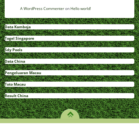
A WordPress Commenter
on
Hello world!
Data Kamboja
Togel Singapore
Sdy Pools
Data China
Pengeluaran Macau
Toto Macau
Result China