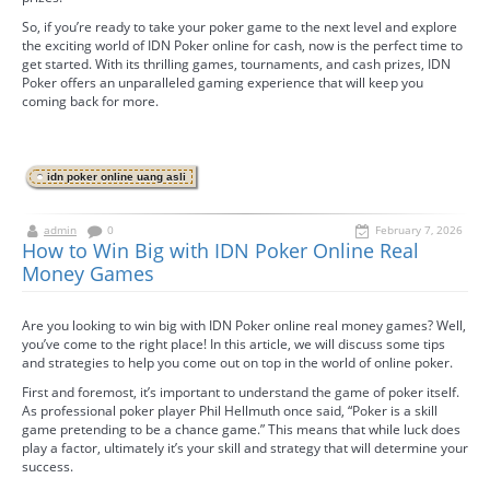
So, if you’re ready to take your poker game to the next level and explore
the exciting world of IDN Poker online for cash, now is the perfect time to
get started. With its thrilling games, tournaments, and cash prizes, IDN
Poker offers an unparalleled gaming experience that will keep you
coming back for more.
idn poker online uang asli
admin
0
February 7, 2026
How to Win Big with IDN Poker Online Real
Money Games
Are you looking to win big with IDN Poker online real money games? Well,
you’ve come to the right place! In this article, we will discuss some tips
and strategies to help you come out on top in the world of online poker.
First and foremost, it’s important to understand the game of poker itself.
As professional poker player Phil Hellmuth once said, “Poker is a skill
game pretending to be a chance game.” This means that while luck does
play a factor, ultimately it’s your skill and strategy that will determine your
success.