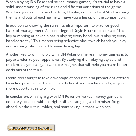
When playing IDN Poker online real money games, it’s crucial to have a
solid understanding of the rules and different variations of the game.
Whether you prefer Texas Hold’em, Omaha, or Seven Card Stud, knowing
the ins and outs of each game will give you a leg up on the competition.
In addition to knowing the rules, it’s also important to practice good
bankroll management. As poker legend Doyle Brunson once said, “The
key to winning at poker is not in playing every hand, but in playing every
hand correctly.” This means being selective about which hands you play
and knowing when to fold to avoid losing big.
Another key to winning big with IDN Poker online real money games is to
pay attention to your opponents. By studying their playing styles and
tendencies, you can gain valuable insights that will help you make better
decisions at the table.
Lastly, don’t forget to take advantage of bonuses and promotions offered
by online poker sites. These can help boost your bankroll and give you
more opportunities to win big.
In conclusion, winning big with IDN Poker online real money games is
definitely possible with the right skills, strategies, and mindset. So go
ahead, hit the virtual tables, and start raking in those winnings!
idn poker online uang asli