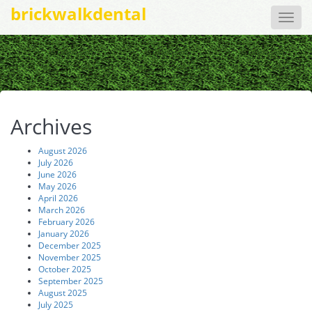
brickwalkdental
Toggle
naviga
Archives
August 2026
July 2026
June 2026
May 2026
April 2026
March 2026
February 2026
January 2026
December 2025
November 2025
October 2025
September 2025
August 2025
July 2025