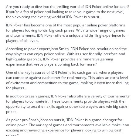
Are you ready to dive into the thrilling world of IDN Poker online for cash?
If you’re a fan of poker and looking to take your game to the next level,
then exploring the exciting world of IDN Poker is a must.
IDN Poker has become one of the most popular online poker platforms
for players looking to win big cash prizes. With its wide range of games
and tournaments, IDN Poker offers a unique and thrilling experience for
players of all levels.
According to poker expert John Smith, “IDN Poker has revolutionized the
way players can enjoy poker online. With its user-friendly interface and
high-quality graphics, IDN Poker provides an immersive gaming
experience that keeps players coming back for more.”
One of the key features of IDN Poker is its cash games, where players
can compete against each other for real money. This adds an extra level
of excitement and competition to the game, making it even more thrilling
for players.
In addition to cash games, IDN Poker also offers a variety of tournaments
for players to compete in. These tournaments provide players with the
opportunity to test their skills against other top players and win big cash
prizes.
As poker pro Sarah Johnson puts it, “IDN Poker is a game-changer for
online poker. The variety of games and tournaments available make it an
exciting and rewarding experience for players looking to win big cash
prizes.”