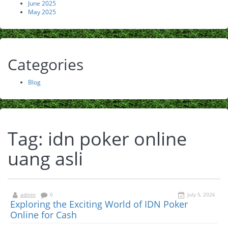
June 2025
May 2025
Categories
Blog
Tag:
idn poker online
uang asli
admin
0
July 5, 2026
Exploring the Exciting World of IDN Poker
Online for Cash