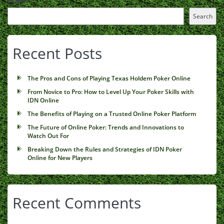
Search
Search
Recent Posts
The Pros and Cons of Playing Texas Holdem Poker Online
From Novice to Pro: How to Level Up Your Poker Skills with
IDN Online
The Benefits of Playing on a Trusted Online Poker Platform
The Future of Online Poker: Trends and Innovations to
Watch Out For
Breaking Down the Rules and Strategies of IDN Poker
Online for New Players
Recent Comments