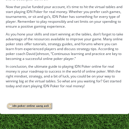
Now that you’ve funded your account, it’s time to hit the virtual tables and
start playing IDN Poker for real money. Whether you prefer cash games,
tournaments, or sit and go’s, IDN Poker has something for every type of
player. Remember to play responsibly and set limits on your spending to
ensure a positive gaming experience.
As you hone your skills and start winning at the tables, don’t forget to take
advantage of the resources available to improve your game. Many online
poker sites offer tutorials, strategy guides, and forums where you can
learn from experienced players and discuss strategy tips. According to
poker coach David Johnson, “Continuous learning and practice are key to
becoming a successful online poker player.”
In conclusion, the ultimate guide to playing IDN Poker online for real
money is your roadmap to success in the world of online poker. With the
right mindset, strategy, and a bit of luck, you could be on your way to
winning big at the virtual tables. So what are you waiting for? Get started
today and start playing IDN Poker for real money!
idn poker online uang asli