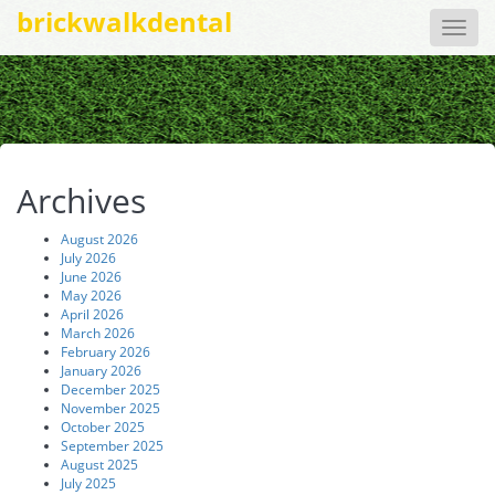
brickwalkdental
Toggle
naviga
Archives
August 2026
July 2026
June 2026
May 2026
April 2026
March 2026
February 2026
January 2026
December 2025
November 2025
October 2025
September 2025
August 2025
July 2025