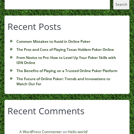
Search
Recent Posts
Common Mistakes to Avoid in Online Poker
The Pros and Cons of Playing Texas Holdem Poker Online
From Novice to Pro: How to Level Up Your Poker Skills with
IDN Online
The Benefits of Playing on a Trusted Online Poker Platform
The Future of Online Poker: Trends and Innovations to
Watch Out For
Recent Comments
A WordPress Commenter
on
Hello world!