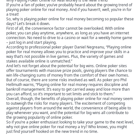
Why Playing Poker Online for Real Money is the New Trend
If you’re a fan of poker, you’ve probably heard about the growing trend of
playing poker online for real money. And if you haven’t, well, you’re in for
a treat!
So, why is playing poker online for real money becoming so popular these
days? Let’s break it down.
First of all, the convenience factor cannot be overlooked. With online
poker, you can play anytime, anywhere, as long as you have an internet
connection. No need to drive to a casino or wait for a weekly home game
– just log in and start playing.
According to professional poker player Daniel Negreanu, “Playing online
poker for real money allows you to practice and improve your skills in a
way that’s not possible in live games. Plus, the variety of games and
stakes available online is unmatched.”
And let’s not forget about the potential for big wins. Online poker sites
offer tournaments with massive prize pools, giving players the chance to
win life-changing sums of money from the comfort of their own homes.
But of course, there are some risks involved as well. As poker pro Phil
Hellmuth warns, “Playing online for real money requires discipline and
bankroll management. It’s easy to get carried away and lose more than
you can afford, so it’s important to set limits and stick to them.”
Overall, though, the benefits of playing poker online for real money seem
to outweigh the risks for many players. The excitement of competing
against players from around the world, the convenience of being able to
play whenever you want, and the potential for big wins all contribute to
the growing popularity of online poker.
So if you’re a poker enthusiast looking to take your game to the next level,
why not give online poker for real money a try? Who knows, you might
just find yourself hooked on the new trend in no time.