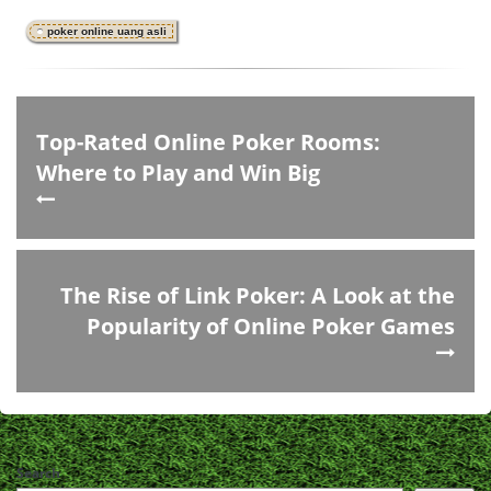
poker online uang asli
Top-Rated Online Poker Rooms:
Where to Play and Win Big
The Rise of Link Poker: A Look at the
Popularity of Online Poker Games
Search