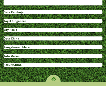
Data Kamboja
Togel Singapore
Sdy Pools
Data China
Pengeluaran Macau
Toto Macau
Result China