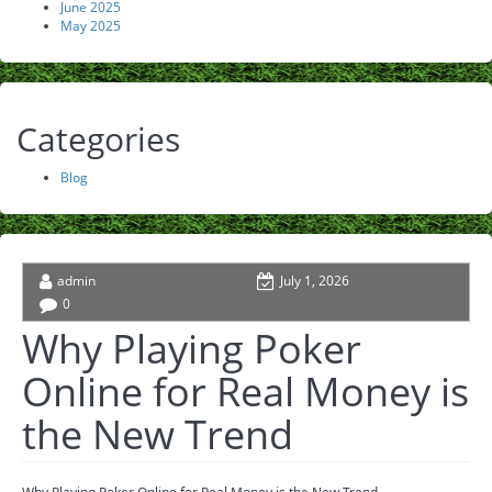
June 2025
May 2025
Categories
Blog
admin
July 1, 2026
0
Why Playing Poker
Online for Real Money is
the New Trend