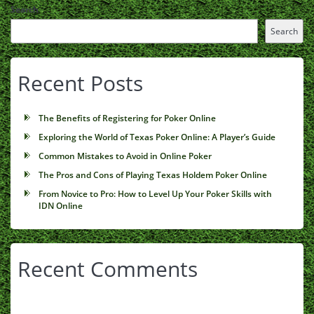
Search
Search
Recent Posts
The Benefits of Registering for Poker Online
Exploring the World of Texas Poker Online: A Player’s Guide
Common Mistakes to Avoid in Online Poker
The Pros and Cons of Playing Texas Holdem Poker Online
From Novice to Pro: How to Level Up Your Poker Skills with
IDN Online
Recent Comments