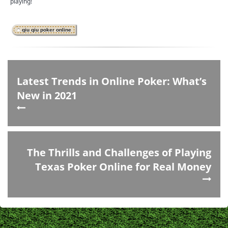
playing!
qiu qiu poker online
Latest Trends in Online Poker: What’s
New in 2021
The Thrills and Challenges of Playing
Texas Poker Online for Real Money