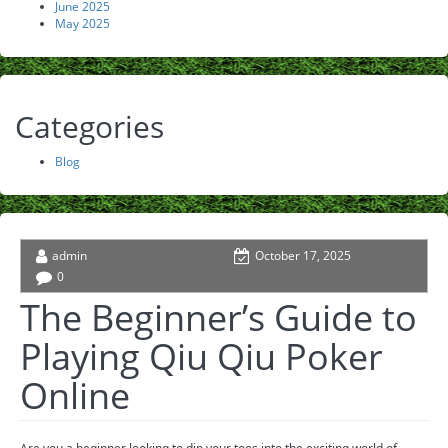
June 2025
May 2025
Categories
Blog
admin
October 17, 2025
0
The Beginner’s Guide to
Playing Qiu Qiu Poker
Online