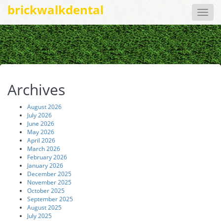
brickwalkdental
Toggle
naviga
Archives
August 2026
July 2026
June 2026
May 2026
April 2026
March 2026
February 2026
January 2026
December 2025
November 2025
October 2025
September 2025
August 2025
July 2025