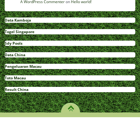
A WordPress Commenter
on
Hello world!
Data Kamboja
Togel Singapore
Sdy Pools
Data China
Pengeluaran Macau
Toto Macau
Result China