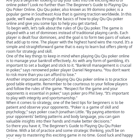
Are you a beginner looking to dip your toes into the exciting world of
online poker? Look no further than The Beginner’s Guide to Playing Qiu
Qiu Poker Online. Qiu Qiu poker, also known as 99 domino poker, is a
popular game in Southeast Asia that is gaining traction worldwide. In this
guide, we’ll walk you through the basics of how to play Qiu Qiu poker
online and give you some tips to help you get started.
To begin with, let’s talk about the rules of Qiu Qiu poker. The game is
played with a set of dominoes instead of traditional playing cards. Each
player is dealt four dominoes, and the goal is to form two pairs of values
that add up to nine. The player with the highest hand wins the round. It’s a
simple and straightforward game that is easy to learn but offers plenty of
room for strategy and skill.
One of the key things to keep in mind when playing Qiu Qiu poker online
is to manage your bankroll effectively. As with any form of gambling, it’s
important to set a budget and stick to it. “Bankroll management is crucial
in poker,” says renowned poker player Daniel Negreanu. “You don’t want
to risk more than you can afford to lose.”
Another important aspect of playing Qiu Qiu poker online is to practice
good table etiquette. Remember to be courteous to your fellow players
and follow the rules of the game. “Respect for the game and your
opponents is essential in poker,” says poker pro Phil Ivey. “It’s important
to play with integrity and sportsmanship.”
When it comes to strategy, one of the best tips for beginners is to be
patient and observe your opponents. “Poker is a game of skill and
psychology,” says poker coach Jonathan Little. “By paying attention to
your opponents’ betting patterns and body language, you can gain
valuable insights into their hands and make better decisions.”
So there you have it, The Beginner’s Guide to Playing Qiu Qiu Poker
Online. With a bit of practice and some strategic thinking, you’ll be on
your way to mastering this exciting game in no time. Good luck and happy