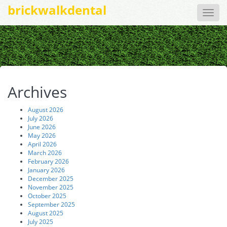
brickwalkdental
Toggle
naviga
Archives
August 2026
July 2026
June 2026
May 2026
April 2026
March 2026
February 2026
January 2026
December 2025
November 2025
October 2025
September 2025
August 2025
July 2025