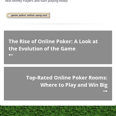
Real Money Players and start playing today!
game poker online uang asli
The Rise of Online Poker: A Look at
the Evolution of the Game
Top-Rated Online Poker Rooms:
Where to Play and Win Big