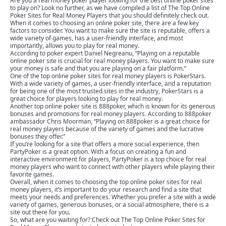
Are you a real money poker player looking for the best online poker sites
to play on? Look no further, as we have compiled a list of The Top Online
Poker Sites for Real Money Players that you should definitely check out.
When it comes to choosing an online poker site, there are a few key
factors to consider. You want to make sure the site is reputable, offers a
wide variety of games, has a user-friendly interface, and most
importantly, allows you to play for real money.
According to poker expert Daniel Negreanu, “Playing on a reputable
online poker site is crucial for real money players. You want to make sure
your money is safe and that you are playing on a fair platform.”
One of the top online poker sites for real money players is PokerStars.
With a wide variety of games, a user-friendly interface, and a reputation
for being one of the most trusted sites in the industry, PokerStars is a
great choice for players looking to play for real money.
Another top online poker site is 888poker, which is known for its generous
bonuses and promotions for real money players. According to 888poker
ambassador Chris Moorman, “Playing on 888poker is a great choice for
real money players because of the variety of games and the lucrative
bonuses they offer.”
If you’re looking for a site that offers a more social experience, then
PartyPoker is a great option. With a focus on creating a fun and
interactive environment for players, PartyPoker is a top choice for real
money players who want to connect with other players while playing their
favorite games.
Overall, when it comes to choosing the top online poker sites for real
money players, it’s important to do your research and find a site that
meets your needs and preferences. Whether you prefer a site with a wide
variety of games, generous bonuses, or a social atmosphere, there is a
site out there for you.
So, what are you waiting for? Check out The Top Online Poker Sites for