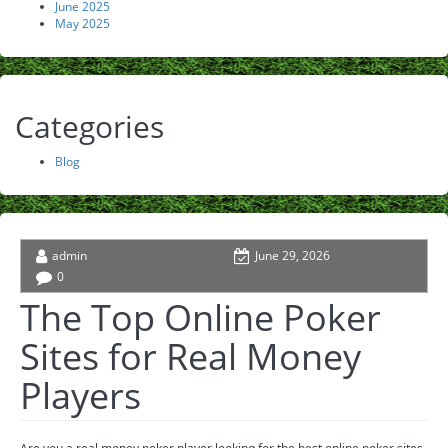
June 2025
May 2025
Categories
Blog
admin
June 29, 2026
0
The Top Online Poker
Sites for Real Money
Players