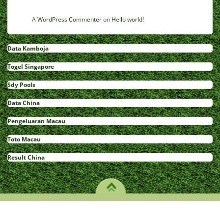
A WordPress Commenter
on
Hello world!
Data Kamboja
Togel Singapore
Sdy Pools
Data China
Pengeluaran Macau
Toto Macau
Result China