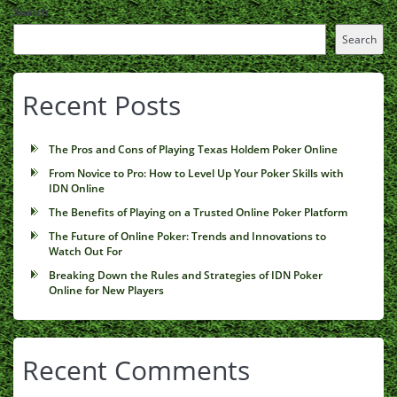
Search
Search
Recent Posts
The Pros and Cons of Playing Texas Holdem Poker Online
From Novice to Pro: How to Level Up Your Poker Skills with
IDN Online
The Benefits of Playing on a Trusted Online Poker Platform
The Future of Online Poker: Trends and Innovations to
Watch Out For
Breaking Down the Rules and Strategies of IDN Poker
Online for New Players
Recent Comments