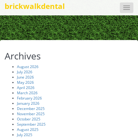
brickwalkdental
Toggle
naviga
Archives
August 2026
July 2026
June 2026
May 2026
April 2026
March 2026
February 2026
January 2026
December 2025
November 2025
October 2025
September 2025
August 2025
July 2025