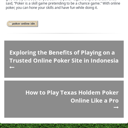
said, “Poker is a skill game pretending to be a chance game.” With online
poker, you can hone your skills and have fun while doing it.
poker online idn
Exploring the Benefits of Playing on a
Trusted Online Poker Site in Indonesia
How to Play Texas Holdem Poker
Online Like a Pro