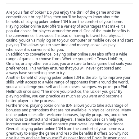
Are you a fan of poker? Do you enjoy the thrill of the game and the
competition it brings? If so, then you’ll be happy to know about the
benefits of playing poker online IDN from the comfort of your home.
Playing poker online IDN offers a variety of advantages that make it a
popular choice for players around the world. One of the main benefits is
the convenience it provides. Instead of having to travel to a physical
casino, you can simply log on to your computer or mobile device and start
playing. This allows you to save time and money, as well as play
whenever it is convenient for you.
In addition to convenience, playing poker online IDN also offers a wide
range of games to choose from. Whether you prefer Texas Hold’em,
Omaha, or any other variation, you are sure to find a game that suits your
preferences. This variety ensures that you will never get bored and
always have something new to try.
Another benefit of playing poker online IDN is the ability to improve your
skills. With access to a wide range of opponents from around the world,
you can challenge yourself and learn new strategies. As poker pro Phil
Hellmuth once said, “The more you practice, the luckier you get.” By
playing online, you can practice as much as you want and become a
better player in the process.
Furthermore, playing poker online IDN allows you to take advantage of
bonuses and promotions that are not available in physical casinos. Many
online poker sites offer welcome bonuses, loyalty programs, and other
incentives to attract and retain players. These bonuses can help you
increase your bankroll and enhance your overall gaming experience.
Overall, playing poker online IDN from the comfort of your home is a
great way to enjoy the game and reap the benefits it offers. So why not
give it a try and see for yourself? As poker legend Doyle Brunson once