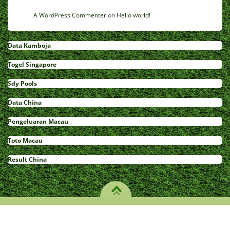
A WordPress Commenter
on
Hello world!
Data Kamboja
Togel Singapore
Sdy Pools
Data China
Pengeluaran Macau
Toto Macau
Result China