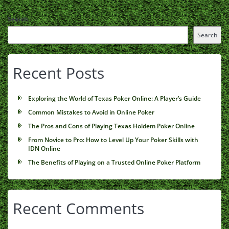
Search
Search
Recent Posts
Exploring the World of Texas Poker Online: A Player’s Guide
Common Mistakes to Avoid in Online Poker
The Pros and Cons of Playing Texas Holdem Poker Online
From Novice to Pro: How to Level Up Your Poker Skills with
IDN Online
The Benefits of Playing on a Trusted Online Poker Platform
Recent Comments