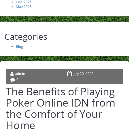
June 2025
May 2025
Categories
Blog
admin
July 20, 2025
0
The Benefits of Playing
Poker Online IDN from
the Comfort of Your
Home