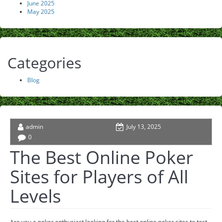
June 2025
May 2025
Categories
Blog
admin
July 13, 2025
0
The Best Online Poker
Sites for Players of All
Levels