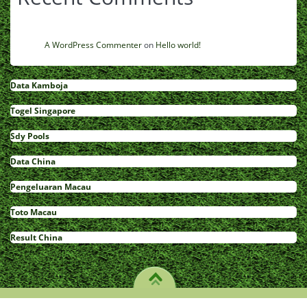
A WordPress Commenter
on
Hello world!
Data Kamboja
Togel Singapore
Sdy Pools
Data China
Pengeluaran Macau
Toto Macau
Result China