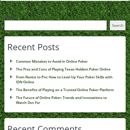
Search
Search
Recent Posts
Common Mistakes to Avoid in Online Poker
The Pros and Cons of Playing Texas Holdem Poker Online
From Novice to Pro: How to Level Up Your Poker Skills with
IDN Online
The Benefits of Playing on a Trusted Online Poker Platform
The Future of Online Poker: Trends and Innovations to
Watch Out For
Recent Comments