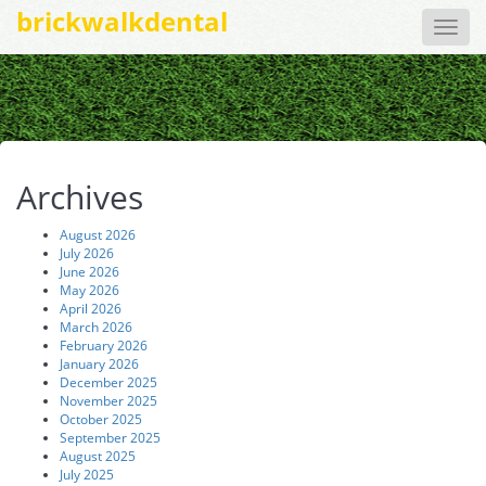
brickwalkdental
Toggle
naviga
Archives
August 2026
July 2026
June 2026
May 2026
April 2026
March 2026
February 2026
January 2026
December 2025
November 2025
October 2025
September 2025
August 2025
July 2025