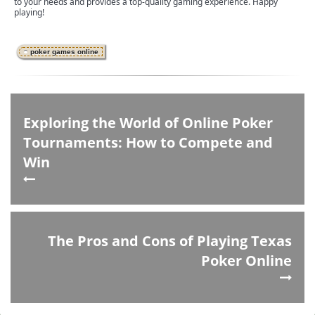
to your needs and provides a top-quality gaming experience. Happy
playing!
poker games online
Exploring the World of Online Poker
Tournaments: How to Compete and
Win
The Pros and Cons of Playing Texas
Poker Online