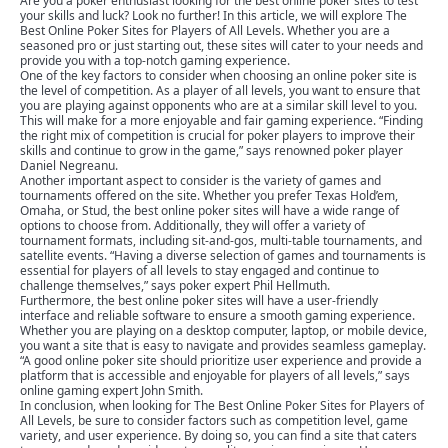
Are you a poker enthusiast looking for the best online poker sites to test
your skills and luck? Look no further! In this article, we will explore The
Best Online Poker Sites for Players of All Levels. Whether you are a
seasoned pro or just starting out, these sites will cater to your needs and
provide you with a top-notch gaming experience.
One of the key factors to consider when choosing an online poker site is
the level of competition. As a player of all levels, you want to ensure that
you are playing against opponents who are at a similar skill level to you.
This will make for a more enjoyable and fair gaming experience. “Finding
the right mix of competition is crucial for poker players to improve their
skills and continue to grow in the game,” says renowned poker player
Daniel Negreanu.
Another important aspect to consider is the variety of games and
tournaments offered on the site. Whether you prefer Texas Hold’em,
Omaha, or Stud, the best online poker sites will have a wide range of
options to choose from. Additionally, they will offer a variety of
tournament formats, including sit-and-gos, multi-table tournaments, and
satellite events. “Having a diverse selection of games and tournaments is
essential for players of all levels to stay engaged and continue to
challenge themselves,” says poker expert Phil Hellmuth.
Furthermore, the best online poker sites will have a user-friendly
interface and reliable software to ensure a smooth gaming experience.
Whether you are playing on a desktop computer, laptop, or mobile device,
you want a site that is easy to navigate and provides seamless gameplay.
“A good online poker site should prioritize user experience and provide a
platform that is accessible and enjoyable for players of all levels,” says
online gaming expert John Smith.
In conclusion, when looking for The Best Online Poker Sites for Players of
All Levels, be sure to consider factors such as competition level, game
variety, and user experience. By doing so, you can find a site that caters