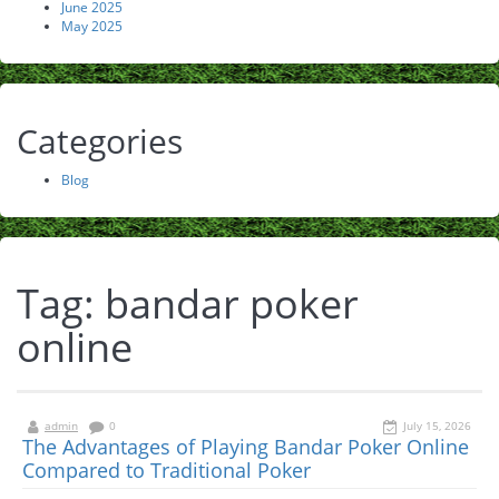
June 2025
May 2025
Categories
Blog
Tag:
bandar poker
online
admin
0
July 15, 2026
The Advantages of Playing Bandar Poker Online
Compared to Traditional Poker