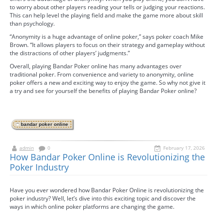
to worry about other players reading your tells or judging your reactions.
This can help level the playing field and make the game more about skill
than psychology.
“Anonymity is a huge advantage of online poker,” says poker coach Mike
Brown. “It allows players to focus on their strategy and gameplay without
the distractions of other players’ judgments.”
Overall, playing Bandar Poker online has many advantages over
traditional poker. From convenience and variety to anonymity, online
poker offers a new and exciting way to enjoy the game. So why not give it
a try and see for yourself the benefits of playing Bandar Poker online?
bandar poker online
admin
0
February 17, 2026
How Bandar Poker Online is Revolutionizing the
Poker Industry
Have you ever wondered how Bandar Poker Online is revolutionizing the
poker industry? Well, let’s dive into this exciting topic and discover the
ways in which online poker platforms are changing the game.