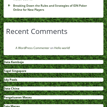
Breaking Down the Rules and Strategies of IDN Poker
Online for New Players
Recent Comments
A WordPress Commenter
on
Hello world!
Data Kamboja
Togel Singapore
Sdy Pools
Data China
Pengeluaran Macau
Toto Macau