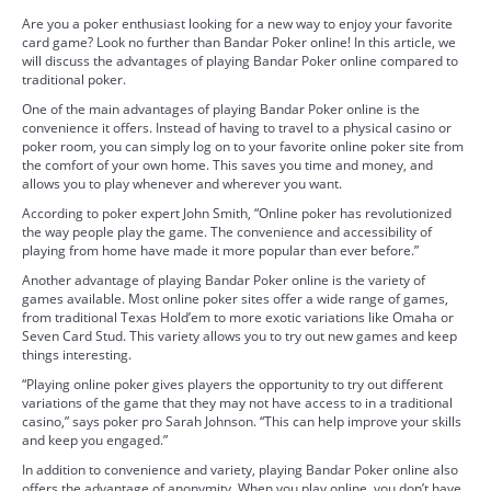
Are you a poker enthusiast looking for a new way to enjoy your favorite
card game? Look no further than Bandar Poker online! In this article, we
will discuss the advantages of playing Bandar Poker online compared to
traditional poker.
One of the main advantages of playing Bandar Poker online is the
convenience it offers. Instead of having to travel to a physical casino or
poker room, you can simply log on to your favorite online poker site from
the comfort of your own home. This saves you time and money, and
allows you to play whenever and wherever you want.
According to poker expert John Smith, “Online poker has revolutionized
the way people play the game. The convenience and accessibility of
playing from home have made it more popular than ever before.”
Another advantage of playing Bandar Poker online is the variety of
games available. Most online poker sites offer a wide range of games,
from traditional Texas Hold’em to more exotic variations like Omaha or
Seven Card Stud. This variety allows you to try out new games and keep
things interesting.
“Playing online poker gives players the opportunity to try out different
variations of the game that they may not have access to in a traditional
casino,” says poker pro Sarah Johnson. “This can help improve your skills
and keep you engaged.”
In addition to convenience and variety, playing Bandar Poker online also
offers the advantage of anonymity. When you play online, you don’t have