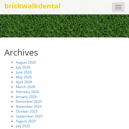
brickwalkdental
Toggle
naviga
Archives
August 2026
July 2026
June 2026
May 2026
April 2026
March 2026
February 2026
January 2026
December 2025
November 2025
October 2025
September 2025
August 2025
July 2025