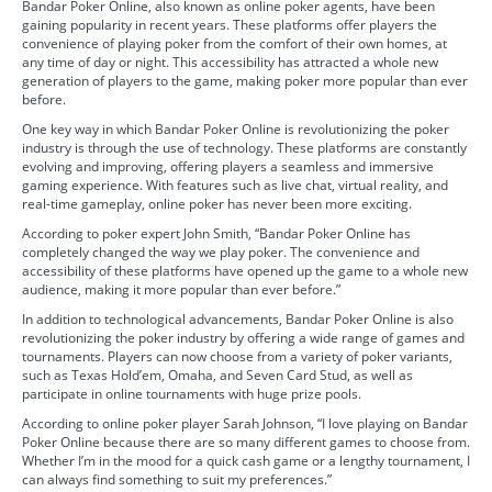
Bandar Poker Online, also known as online poker agents, have been
gaining popularity in recent years. These platforms offer players the
convenience of playing poker from the comfort of their own homes, at
any time of day or night. This accessibility has attracted a whole new
generation of players to the game, making poker more popular than ever
before.
One key way in which Bandar Poker Online is revolutionizing the poker
industry is through the use of technology. These platforms are constantly
evolving and improving, offering players a seamless and immersive
gaming experience. With features such as live chat, virtual reality, and
real-time gameplay, online poker has never been more exciting.
According to poker expert John Smith, “Bandar Poker Online has
completely changed the way we play poker. The convenience and
accessibility of these platforms have opened up the game to a whole new
audience, making it more popular than ever before.”
In addition to technological advancements, Bandar Poker Online is also
revolutionizing the poker industry by offering a wide range of games and
tournaments. Players can now choose from a variety of poker variants,
such as Texas Hold’em, Omaha, and Seven Card Stud, as well as
participate in online tournaments with huge prize pools.
According to online poker player Sarah Johnson, “I love playing on Bandar
Poker Online because there are so many different games to choose from.
Whether I’m in the mood for a quick cash game or a lengthy tournament, I
can always find something to suit my preferences.”