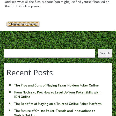
and see what all the fuss is about. You might just find yourself hooked on
the thrill of online poker.
bandar poker online
Search
Search
Recent Posts
The Pros and Cons of Playing Texas Holdem Poker Online
From Novice to Pro: How to Level Up Your Poker Skills with
IDN Online
The Benefits of Playing on a Trusted Online Poker Platform
The Future of Online Poker: Trends and Innovations to
Watch Out For