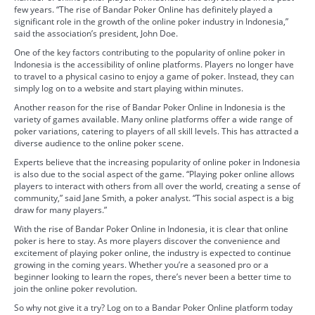
few years. “The rise of Bandar Poker Online has definitely played a
significant role in the growth of the online poker industry in Indonesia,”
said the association’s president, John Doe.
One of the key factors contributing to the popularity of online poker in
Indonesia is the accessibility of online platforms. Players no longer have
to travel to a physical casino to enjoy a game of poker. Instead, they can
simply log on to a website and start playing within minutes.
Another reason for the rise of Bandar Poker Online in Indonesia is the
variety of games available. Many online platforms offer a wide range of
poker variations, catering to players of all skill levels. This has attracted a
diverse audience to the online poker scene.
Experts believe that the increasing popularity of online poker in Indonesia
is also due to the social aspect of the game. “Playing poker online allows
players to interact with others from all over the world, creating a sense of
community,” said Jane Smith, a poker analyst. “This social aspect is a big
draw for many players.”
With the rise of Bandar Poker Online in Indonesia, it is clear that online
poker is here to stay. As more players discover the convenience and
excitement of playing poker online, the industry is expected to continue
growing in the coming years. Whether you’re a seasoned pro or a
beginner looking to learn the ropes, there’s never been a better time to
join the online poker revolution.
So why not give it a try? Log on to a Bandar Poker Online platform today