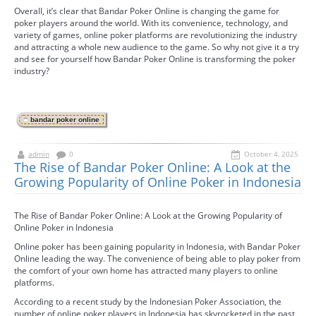
Overall, it’s clear that Bandar Poker Online is changing the game for
poker players around the world. With its convenience, technology, and
variety of games, online poker platforms are revolutionizing the industry
and attracting a whole new audience to the game. So why not give it a try
and see for yourself how Bandar Poker Online is transforming the poker
industry?
bandar poker online
admin
0
October 4, 2025
The Rise of Bandar Poker Online: A Look at the
Growing Popularity of Online Poker in Indonesia
The Rise of Bandar Poker Online: A Look at the Growing Popularity of
Online Poker in Indonesia
Online poker has been gaining popularity in Indonesia, with Bandar Poker
Online leading the way. The convenience of being able to play poker from
the comfort of your own home has attracted many players to online
platforms.
According to a recent study by the Indonesian Poker Association, the
number of online poker players in Indonesia has skyrocketed in the past