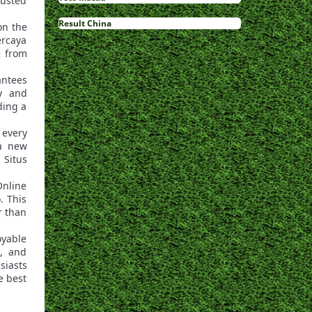
rusted
Result China
on the
ercaya
e from
antees
ly and
ding a
 every
 a new
 Situs
Online
. This
r than
oyable
s, and
siasts
e best