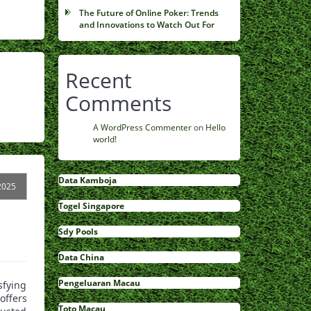
The Future of Online Poker: Trends
and Innovations to Watch Out For
Recent
Comments
A WordPress Commenter
on
Hello
world!
Data Kamboja
 2025
Togel Singapore
Sdy Pools
Data China
Pengeluaran Macau
sfying
offers
Toto Macau