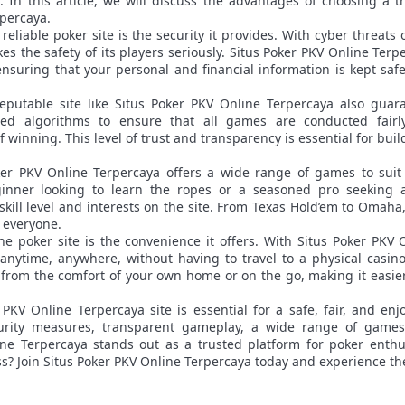
 In this article, we will discuss the advantages of choosing a t
rpercaya.
eliable poker site is the security it provides. With cyber threats 
akes the safety of its players seriously. Situs Poker PKV Online Terp
ensuring that your personal and financial information is kept saf
reputable site like Situs Poker PKV Online Terpercaya also guar
ced algorithms to ensure that all games are conducted fair
 winning. This level of trust and transparency is essential for buil
oker PKV Online Terpercaya offers a wide range of games to suit
ginner looking to learn the ropes or a seasoned pro seeking
skill level and interests on the site. From Texas Hold’em to Omaha,
 everyone.
e poker site is the convenience it offers. With Situs Poker PKV 
anytime, anywhere, without having to travel to a physical casino
ker from the comfort of your own home or on the go, making it easie
 PKV Online Terpercaya site is essential for a safe, fair, and enj
curity measures, transparent gameplay, a wide range of game
e Terpercaya stands out as a trusted platform for poker enthu
ss? Join Situs Poker PKV Online Terpercaya today and experience th