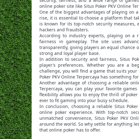
security, fairness, and a wide range of games.
online poker site like Situs Poker PKV Online Te
One of the biggest advantages of playing on a r
rise, it is essential to choose a platform that t
is known for its top-notch security measures, 
hackers and fraudsters.
According to industry experts, playing on a 
fairness in gameplay. The site uses advan
transparently, giving players an equal chance of
strong and loyal player base.
In addition to security and fairness, Situs P
player’s preferences. Whether you are a be
challenge, you will find a game that suits your 
Poker PKV Online Terpercaya has something for
Another advantage of choosing a reliable onlin
Terpercaya, you can play your favorite games 
flexibility allows you to enjoy the thrill of po
ever to fit gaming into your busy schedule.
In conclusion, choosing a reliable Situs Poker
online poker experience. With top-notch se
unmatched convenience, Situs Poker PKV Onlin
around the world. So why settle for anything le
that online poker has to offer.