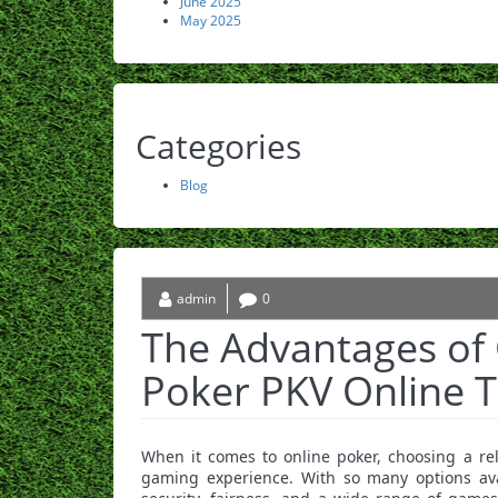
June 2025
May 2025
Categories
Blog
admin
0
The Advantages of 
Poker PKV Online T
When it comes to online poker, choosing a reli
gaming experience. With so many options avai