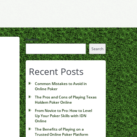
Search
Search
Recent Posts
Common Mistakes to Avoid in
Online Poker
The Pros and Cons of Playing Texas
Holdem Poker Online
From Novice to Pro: How to Level
Up Your Poker Skills with IDN
Online
The Benefits of Playing on a
Trusted Online Poker Platform