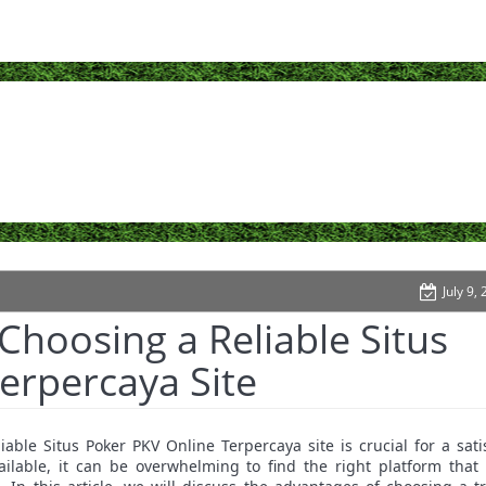
July 9,
Choosing a Reliable Situs
erpercaya Site
able Situs Poker PKV Online Terpercaya site is crucial for a sati
lable, it can be overwhelming to find the right platform that 