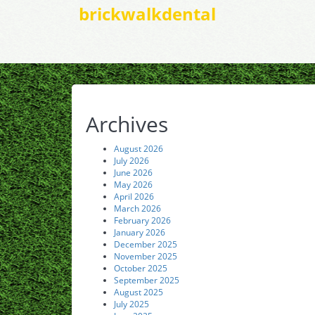
brickwalkdental
Archives
August 2026
July 2026
June 2026
May 2026
April 2026
March 2026
February 2026
January 2026
December 2025
November 2025
October 2025
September 2025
August 2025
July 2025