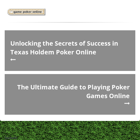
game poker online
Unlocking the Secrets of Success in
Texas Holdem Poker Online
The Ultimate Guide to Playing Poker
Games Online
Search