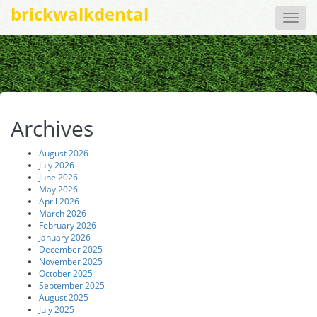
brickwalkdental
Toggle
naviga
Archives
August 2026
July 2026
June 2026
May 2026
April 2026
March 2026
February 2026
January 2026
December 2025
November 2025
October 2025
September 2025
August 2025
July 2025