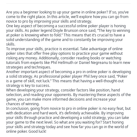
Are you a beginner looking to up your game in online poker? If so, you’ve
come to the right place. In this article, we’ll explore how you can go from
novice to pro by improving your skills and strategy.
One key aspect of becoming a successful online poker player is honing
your skills. As poker legend Doyle Brunson once said, “The key to winning
at poker is knowing when to fold.” This means that it’s crucial to have a
solid understanding of the game and to constantly be improving your
skills.
To improve your skills, practice is essential. Take advantage of online
poker sites that offer free play options to practice your game without
risking any money. Additionally, consider reading books or watching
tutorials from experts like Phil Hellmuth or Daniel Negreanu to learn new
strategies and techniques.
Another important aspect of becoming a pro in online poker is developing
a solid strategy. As professional poker player Phil Ivey once said, “Poker
is a game of skill, not luck.” This means that having a well-thought-out
strategy is key to success.
When developing your strategy, consider factors like position, hand
selection, and reading your opponents. By mastering these aspects of the
game, you can make more informed decisions and increase your
chances of winning.
In conclusion, going from novice to pro in online poker is no easy feat, but
with dedication and hard work, it’s definitely achievable. By improving
your skills through practice and developing a solid strategy, you can take
your game to the next level. So what are you waiting for? Start honing
your skills and strategy today and see how far you can go in the world of
online poker. Good luck!