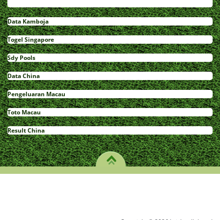
Data Kamboja
Togel Singapore
Sdy Pools
Data China
Pengeluaran Macau
Toto Macau
Result China