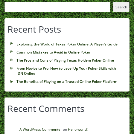
Search
Recent Posts
Exploring the World of Texas Poker Online: A Player’s Guide
Common Mistakes to Avoid in Online Poker
The Pros and Cons of Playing Texas Holdem Poker Online
From Novice to Pro: How to Level Up Your Poker Skills with
IDN Online
The Benefits of Playing on a Trusted Online Poker Platform
Recent Comments
A WordPress Commenter
on
Hello world!