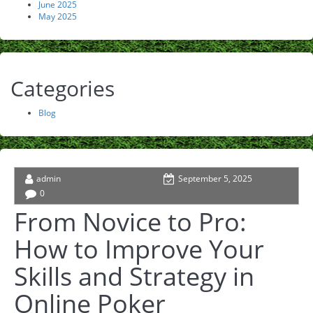
June 2025
May 2025
Categories
Blog
admin
September 5, 2025
0
From Novice to Pro:
How to Improve Your
Skills and Strategy in
Online Poker