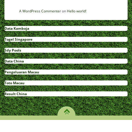
A WordPress Commenter
on
Hello world!
Data Kamboja
Togel Singapore
Sdy Pools
Data China
Pengeluaran Macau
Toto Macau
Result China