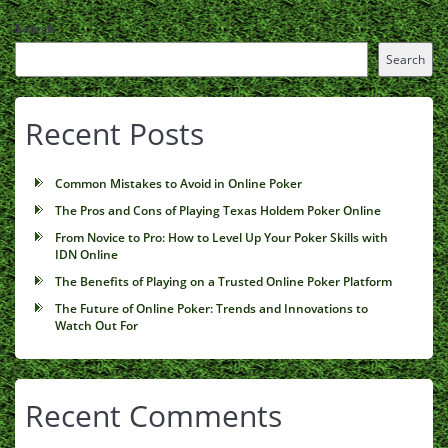
Search
Search
Recent Posts
Common Mistakes to Avoid in Online Poker
The Pros and Cons of Playing Texas Holdem Poker Online
From Novice to Pro: How to Level Up Your Poker Skills with
IDN Online
The Benefits of Playing on a Trusted Online Poker Platform
The Future of Online Poker: Trends and Innovations to
Watch Out For
Recent Comments