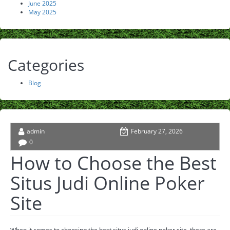
June 2025
May 2025
Categories
Blog
admin
February 27, 2026
0
How to Choose the Best
Situs Judi Online Poker
Site