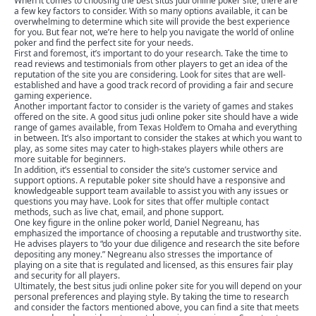
When it comes to choosing the best situs judi online poker site, there are
a few key factors to consider. With so many options available, it can be
overwhelming to determine which site will provide the best experience
for you. But fear not, we’re here to help you navigate the world of online
poker and find the perfect site for your needs.
First and foremost, it’s important to do your research. Take the time to
read reviews and testimonials from other players to get an idea of the
reputation of the site you are considering. Look for sites that are well-
established and have a good track record of providing a fair and secure
gaming experience.
Another important factor to consider is the variety of games and stakes
offered on the site. A good situs judi online poker site should have a wide
range of games available, from Texas Hold’em to Omaha and everything
in between. It’s also important to consider the stakes at which you want to
play, as some sites may cater to high-stakes players while others are
more suitable for beginners.
In addition, it’s essential to consider the site’s customer service and
support options. A reputable poker site should have a responsive and
knowledgeable support team available to assist you with any issues or
questions you may have. Look for sites that offer multiple contact
methods, such as live chat, email, and phone support.
One key figure in the online poker world, Daniel Negreanu, has
emphasized the importance of choosing a reputable and trustworthy site.
He advises players to “do your due diligence and research the site before
depositing any money.” Negreanu also stresses the importance of
playing on a site that is regulated and licensed, as this ensures fair play
and security for all players.
Ultimately, the best situs judi online poker site for you will depend on your
personal preferences and playing style. By taking the time to research
and consider the factors mentioned above, you can find a site that meets