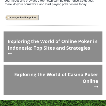
your needs and provides a top-notch gaming experience. So get out
there, do your homework, and start playing poker online today!
situs judi online poker
Exploring the World of Online Poker in
Indonesia: Top Sites and Strategies
Exploring the World of Casino Poker
Online