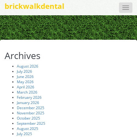
brickwalkdental
Toggle
naviga
Archives
August 2026
July 2026
June 2026
May 2026
April 2026
March 2026
February 2026
January 2026
December 2025
November 2025
October 2025
September 2025
August 2025
July 2025