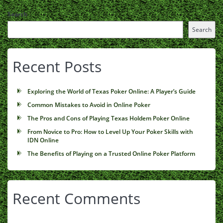
Search
Search
Recent Posts
Exploring the World of Texas Poker Online: A Player’s Guide
Common Mistakes to Avoid in Online Poker
The Pros and Cons of Playing Texas Holdem Poker Online
From Novice to Pro: How to Level Up Your Poker Skills with
IDN Online
The Benefits of Playing on a Trusted Online Poker Platform
Recent Comments