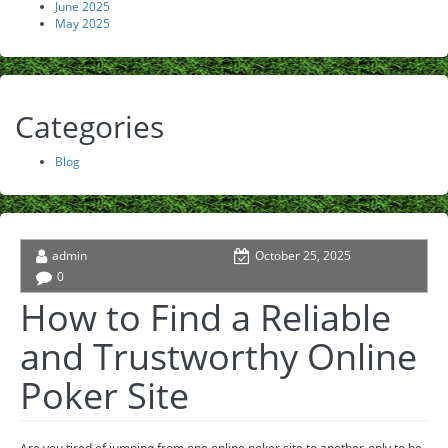
June 2025
May 2025
Categories
Blog
admin
October 25, 2025
0
How to Find a Reliable
and Trustworthy Online
Poker Site