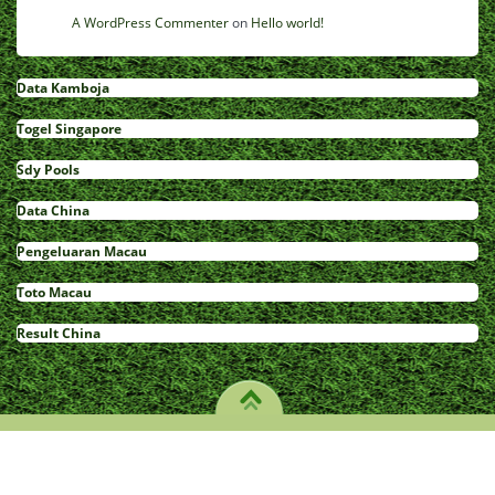
A WordPress Commenter
on
Hello world!
Data Kamboja
Togel Singapore
Sdy Pools
Data China
Pengeluaran Macau
Toto Macau
Result China