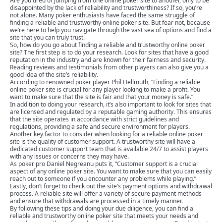
Are you tired of jumping from one online poker site to another, only to be
disappointed by the lack of reliability and trustworthiness? If so, you’re
not alone. Many poker enthusiasts have faced the same struggle of
finding a reliable and trustworthy online poker site. But fear not, because
we’re here to help you navigate through the vast sea of options and find a
site that you can truly trust.
So, how do you go about finding a reliable and trustworthy online poker
site? The first step is to do your research. Look for sites that have a good
reputation in the industry and are known for their fairness and security.
Reading reviews and testimonials from other players can also give you a
good idea of the site’s reliability.
According to renowned poker player Phil Hellmuth, “Finding a reliable
online poker site is crucial for any player looking to make a profit. You
want to make sure that the site is fair and that your money is safe.”
In addition to doing your research, it’s also important to look for sites that
are licensed and regulated by a reputable gaming authority. This ensures
that the site operates in accordance with strict guidelines and
regulations, providing a safe and secure environment for players.
Another key factor to consider when looking for a reliable online poker
site is the quality of customer support. A trustworthy site will have a
dedicated customer support team that is available 24/7 to assist players
with any issues or concerns they may have.
As poker pro Daniel Negreanu puts it, “Customer support is a crucial
aspect of any online poker site. You want to make sure that you can easily
reach out to someone if you encounter any problems while playing.”
Lastly, don’t forget to check out the site’s payment options and withdrawal
process. A reliable site will offer a variety of secure payment methods
and ensure that withdrawals are processed in a timely manner.
By following these tips and doing your due diligence, you can find a
reliable and trustworthy online poker site that meets your needs and