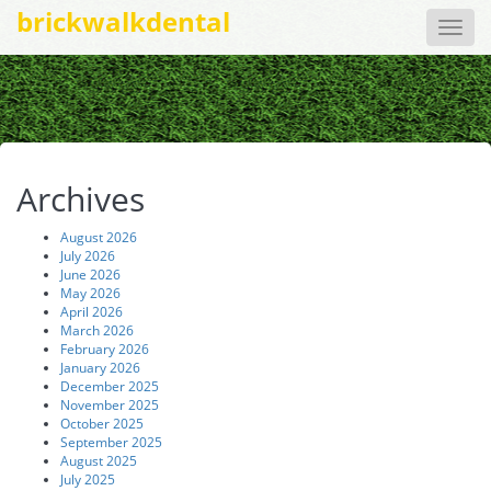
brickwalkdental
Toggle
naviga
Archives
August 2026
July 2026
June 2026
May 2026
April 2026
March 2026
February 2026
January 2026
December 2025
November 2025
October 2025
September 2025
August 2025
July 2025