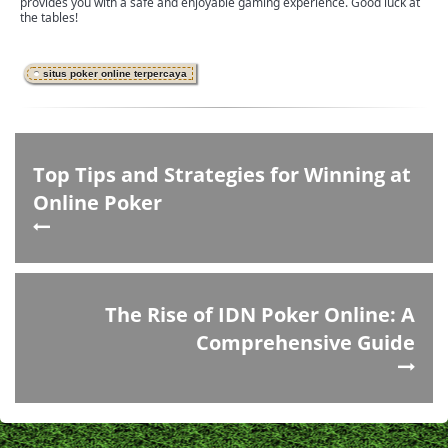
provides you with a safe and enjoyable gaming experience. Good luck at
the tables!
situs poker online terpercaya
Top Tips and Strategies for Winning at
Online Poker
The Rise of IDN Poker Online: A
Comprehensive Guide