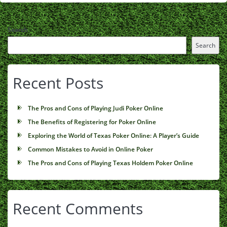
Search
Search
Recent Posts
The Pros and Cons of Playing Judi Poker Online
The Benefits of Registering for Poker Online
Exploring the World of Texas Poker Online: A Player’s Guide
Common Mistakes to Avoid in Online Poker
The Pros and Cons of Playing Texas Holdem Poker Online
Recent Comments