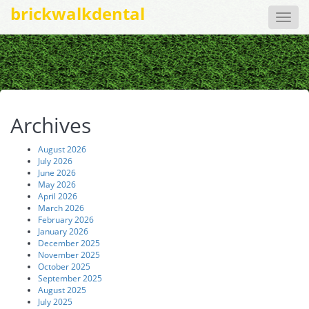
brickwalkdental
Toggle
naviga
Archives
August 2026
July 2026
June 2026
May 2026
April 2026
March 2026
February 2026
January 2026
December 2025
November 2025
October 2025
September 2025
August 2025
July 2025