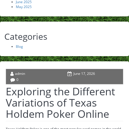
June 2025
May 2025
Categories
Blog
admin
June 17, 2026
0
Exploring the Different
Variations of Texas
Holdem Poker Online