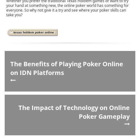
Whether you prefer the traditional Texas Hold’em games or want to try
your hand at something new, the online poker world has something for
everyone. So why not give it a try and see where your poker skills can
take you?
texas holdem poker online
The Benefits of Playing Poker Online
on IDN Platforms
The Impact of Technology on Online
Poker Gameplay