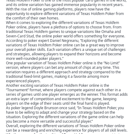
Texas Hold’em Poker is one of the most popular card games in the world,
and its online variation has gained immense popularity in recent years.
With the rise of online gaming platforms, players now have the
opportunity to explore different variations of Texas Hold’em Poker from
the comfort of their own homes.
When it comes to exploring the different variations of Texas Hold’em
Poker online, players have a plethora of options to choose from. From
traditional Texas Hold’em games to unique variations like Omaha and
Seven-Card Stud, the online poker world offers something for everyone.
According to poker expert Daniel Negreanu, “Exploring the different
variations of Texas Hold’em Poker online can be a great way to improve
your overall poker skills. Each variation offers a unique set of challenges
and strategies, allowing players to expand their horizons and become
more well-rounded poker players.”
One popular variation of Texas Hold’em Poker online is the “No Limit”
version, where players can bet any amount of chips at any time. This
variation requires a different approach and strategy compared to the
traditional fixed-limit games, making it a favorite among more
experienced players.
Another exciting variation of Texas Hold’em Poker online is the
“Tournament” format, where players compete against each other in a
series of games until one player emerges as the winner. This format adds
an extra layer of competition and excitement to the game, keeping
players on the edge of their seats until the final hand is played.
As poker legend Doyle Brunson once said, “In Texas Hold’em Poker, you
have to be willing to adapt and change your strategy based on the
situation. Exploring the different variations of the game online can help
you become a more versatile and successful player.”
Overall, exploring the different variations of Texas Hold’em Poker online
can be a rewarding and enriching experience for players of all skill levels.