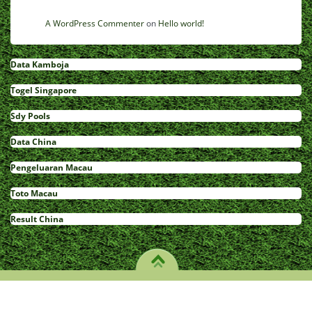
A WordPress Commenter
on
Hello world!
Data Kamboja
Togel Singapore
Sdy Pools
Data China
Pengeluaran Macau
Toto Macau
Result China